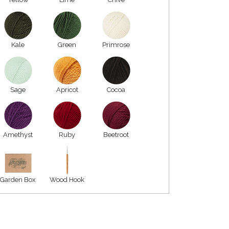
Kale
Green
Primrose
Sage
Apricot
Cocoa
Amethyst
Ruby
Beetroot
Garden Box
Wood Hook