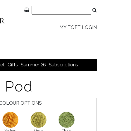
MY TOFT LOGIN
et
Gifts
Summer 26
Subscriptions
a Pod
COLOUR OPTIONS
Yellow
Lime
Chive