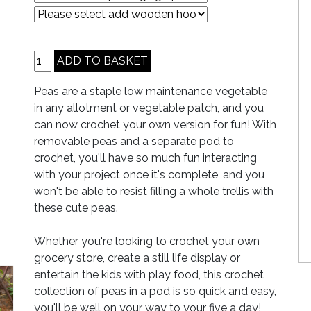
Peas are a staple low maintenance vegetable
in any allotment or vegetable patch, and you
can now crochet your own version for fun! With
removable peas and a separate pod to
crochet, you'll have so much fun interacting
with your project once it's complete, and you
won't be able to resist filling a whole trellis with
these cute peas.
Whether you're looking to crochet your own
grocery store, create a still life display or
entertain the kids with play food, this crochet
collection of peas in a pod is so quick and easy,
you'll be well on your way to your five a day!