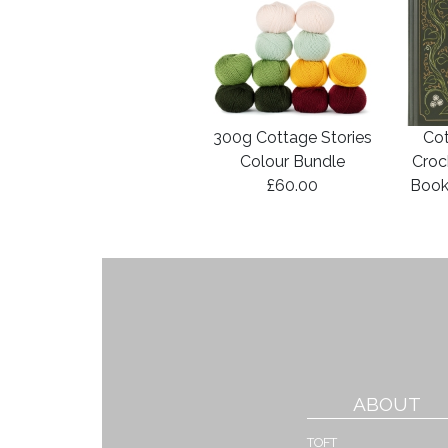
300g Cottage Stories
Cot
Colour Bundle
Croc
£60.00
Book
ABOUT
TOFT