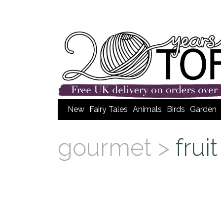
New
Fairy Tales
Animals
Birds
Garden
gourmet >
frui