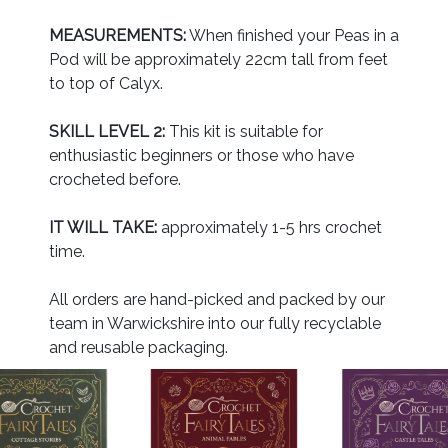
MEASUREMENTS:
When finished your Peas in a
Pod will be approximately 22cm tall from feet
to top of Calyx.
SKILL LEVEL 2:
This kit is suitable for
enthusiastic beginners or those who have
crocheted before.
IT WILL TAKE:
approximately 1-5 hrs crochet
time.
All orders are hand-picked and packed by our
team in Warwickshire into our fully recyclable
and reusable packaging.