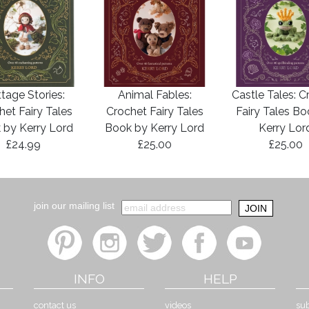
tage Stories:
Animal Fables:
Castle Tales: C
het Fairy Tales
Crochet Fairy Tales
Fairy Tales B
 by Kerry Lord
Book by Kerry Lord
Kerry Lor
£24.99
£25.00
£25.00
join our mailing list
INFO
HELP
contact us
videos
sub