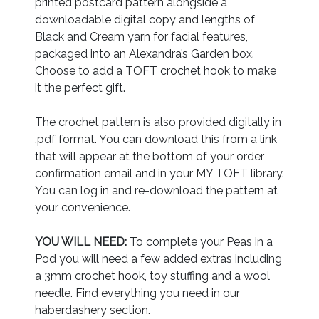
printed postcard pattern alongside a
downloadable digital copy and lengths of
Black and Cream yarn for facial features,
packaged into an Alexandra’s Garden box.
Choose to add a TOFT crochet hook to make
it the perfect gift.
The crochet pattern is also provided digitally in
.pdf format. You can download this from a link
that will appear at the bottom of your order
confirmation email and in your MY TOFT library.
You can log in and re-download the pattern at
your convenience.
YOU WILL NEED:
To complete your Peas in a
Pod you will need a few added extras including
a 3mm crochet hook, toy stuffing and a wool
needle. Find everything you need in our
haberdashery section.