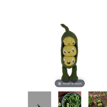
Hover to zoom