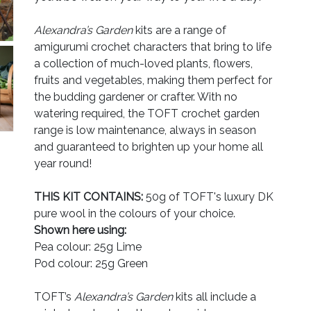
Alexandra’s Garden
kits are a range of
amigurumi crochet characters that bring to life
a collection of much-loved plants, flowers,
fruits and vegetables, making them perfect for
the budding gardener or crafter. With no
watering required, the TOFT crochet garden
range is low maintenance, always in season
and guaranteed to brighten up your home all
year round!
THIS KIT CONTAINS:
50g of TOFT's luxury DK
pure wool in the colours of your choice.
Shown here using:
Pea colour: 25g Lime
Pod colour: 25g Green
TOFT’s
Alexandra’s Garden
kits all include a