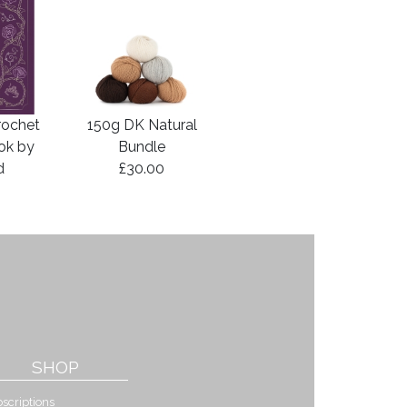
rochet
150g DK Natural
ook by
Bundle
d
£30.00
SHOP
scriptions