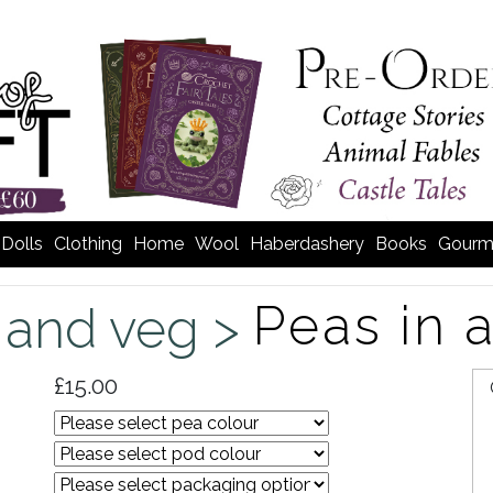
Dolls
Clothing
Home
Wool
Haberdashery
Books
Gourm
Peas in 
t and veg >
£15.00