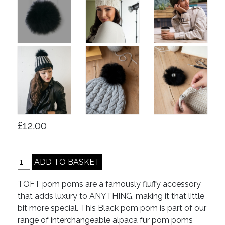
£12.00
TOFT pom poms are a famously fluffy accessory
that adds luxury to ANYTHING, making it that little
bit more special. This Black pom pom is part of our
range of interchangeable alpaca fur pom poms