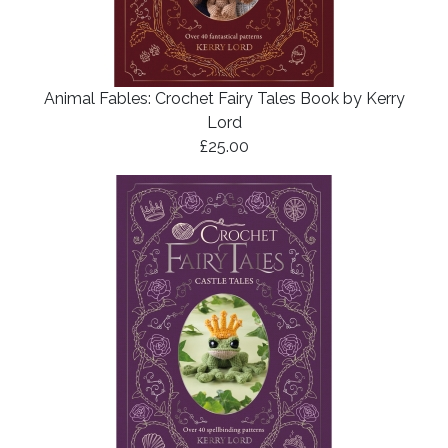
Animal Fables: Crochet Fairy Tales Book by Kerry
Lord
£25.00