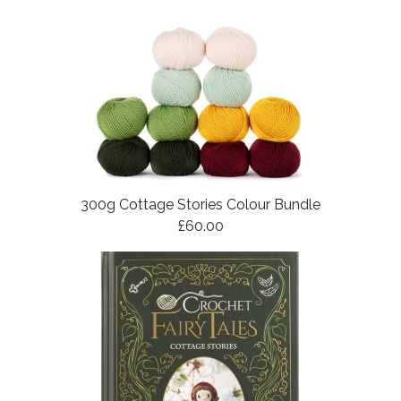
300g Cottage Stories Colour Bundle
£60.00