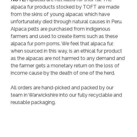
alpaca fur products stocked by TOFT are made
from the skins of young alpacas which have
unfortunately died through natural causes in Peru.
Alpaca pelts are purchased from indigenous
farmers and used to create items such as these
alpaca fur pom poms. We feel that alpaca fur,
when sourced in this way, is an ethical fur product
as the alpacas are not harmed to any demand and
the farmer gets a monetary return on the loss of
income cause by the death of one of the herd.
All orders are hand-picked and packed by our
team in Warwickshire into our fully recyclable and
reusable packaging.