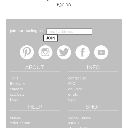
£30.00
join our mailing list
ABOUT
INFO
TOFT
contact us
the team
FAQ
careers
delivery
stockists
errata
blog
legal
HELP
SHOP
videos
subscriptions
colour chart
INDEX