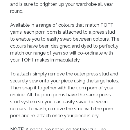
and is sure to brighten up your wardrobe all year
round.
Available in a range of colours that match TOFT
yarns, each pom pom is attached to a press stud
to enable you to easily swap between colours. The
colours have been designed and dyed to perfectly
match our range of yarn so will co-ordinate with
your TOFT makes immaculately.
To attach, simply remove the outer press stud and
securely sew onto your piece using the large holes.
Then snap it together with the pom pom of your
choice! All the pom poms have the same press
stud system so you can easily swap between
colours. To wash, remove the stud with the pom
pom and re-attach once your piece is dry.
NOTE:
Alpacas are not killed for their fur. The