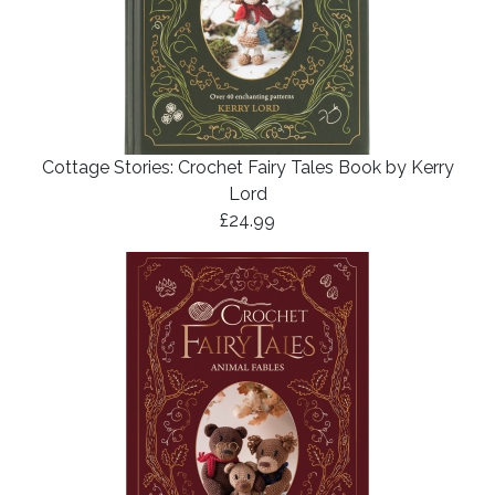
Cottage Stories: Crochet Fairy Tales Book by Kerry
Lord
£24.99