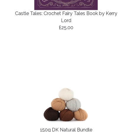
Castle Tales: Crochet Fairy Tales Book by Kerry
Lord
£25.00
150g DK Natural Bundle