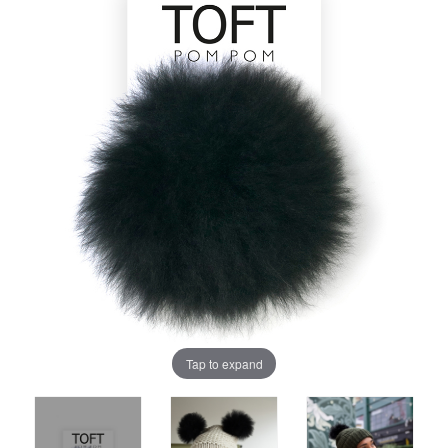
Tap to expand