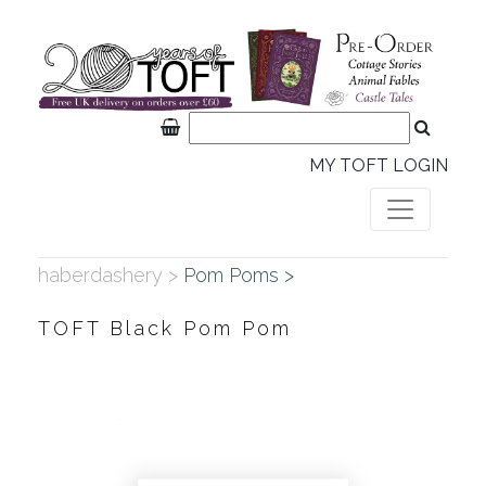
MY TOFT LOGIN
haberdashery >
Pom Poms >
TOFT Black Pom Pom