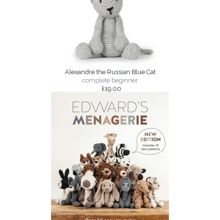
Alexandre the Russian Blue Cat
complete beginner
£19.00