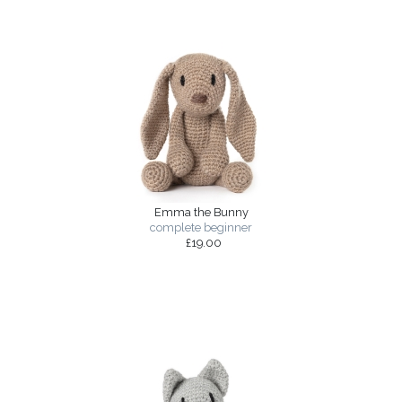
Emma the Bunny
complete beginner
£19.00