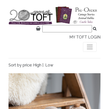
MY TOFT LOGIN
Sort by price:
High
|
Low