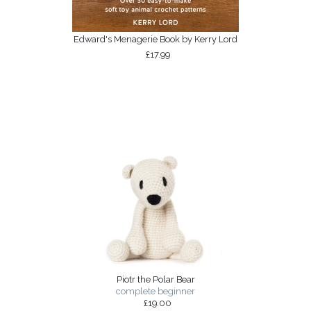
Edward's Menagerie Book by Kerry Lord
£17.99
Piotr the Polar Bear
complete beginner
£19.00