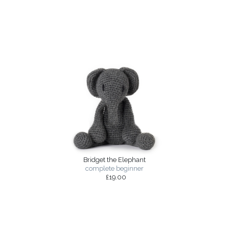
Bridget the Elephant
complete beginner
£19.00