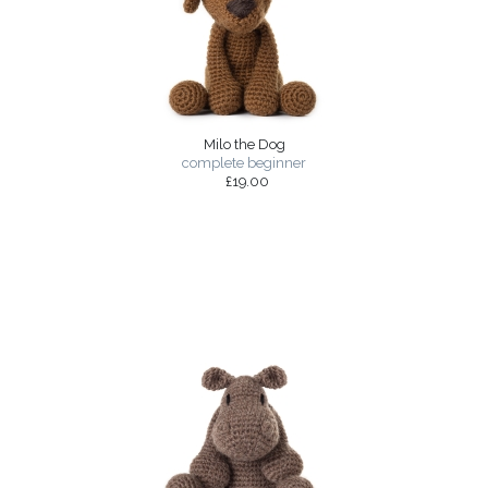
Milo the Dog
complete beginner
£19.00