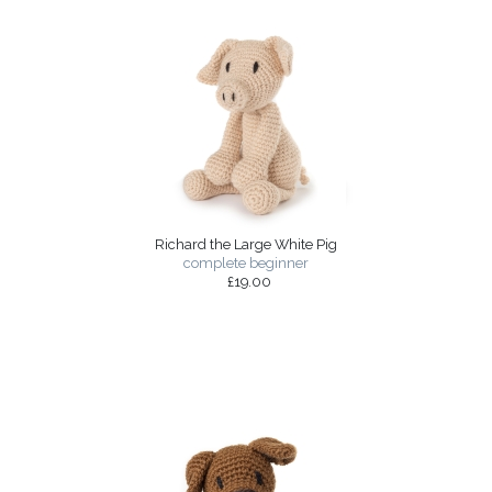
Richard the Large White Pig
complete beginner
£19.00