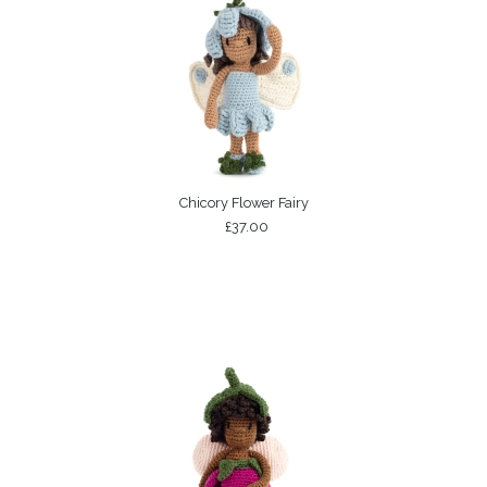
Chicory Flower Fairy
£37.00