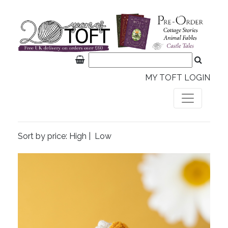
MY TOFT LOGIN
Sort by price:
High
|
Low