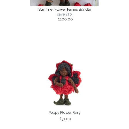
Summer Flower Fairies Bundle
save £20
£100.00
Poppy Flower Fairy
£31.00