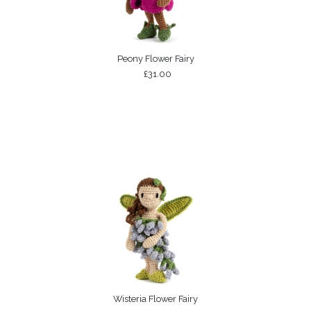
Peony Flower Fairy
£31.00
Wisteria Flower Fairy