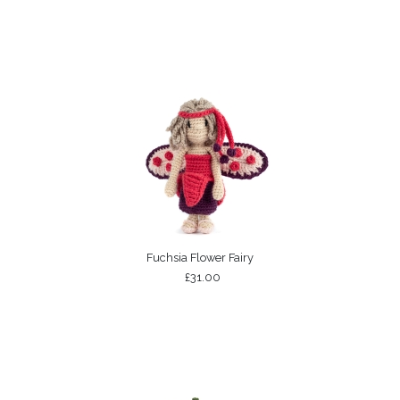
Fuchsia Flower Fairy
£31.00