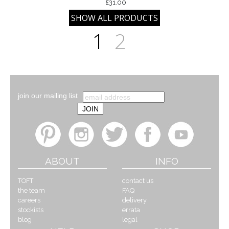
£31.00
1
2
join our mailing list
ABOUT
INFO
TOFT
contact us
the team
FAQ
careers
delivery
stockists
errata
blog
legal