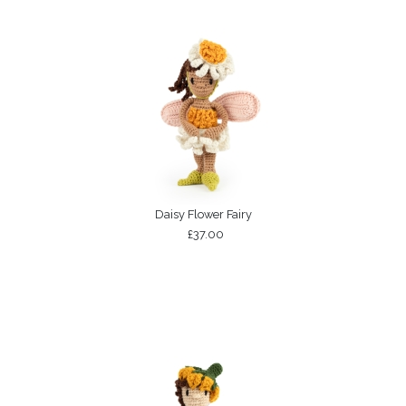
Daisy Flower Fairy
£37.00