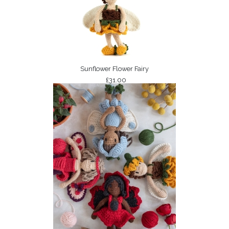
Sunflower Flower Fairy
£31.00