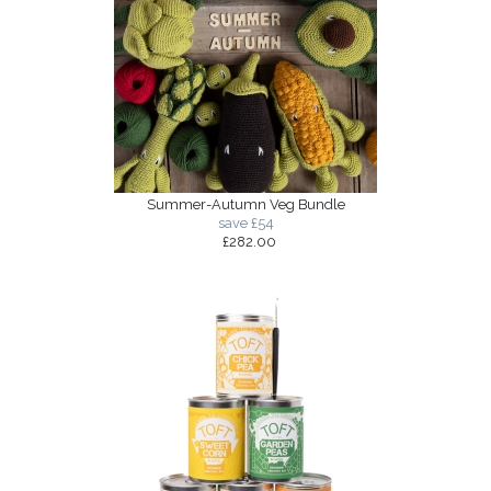
Summer-Autumn Veg Bundle
save £54
£282.00