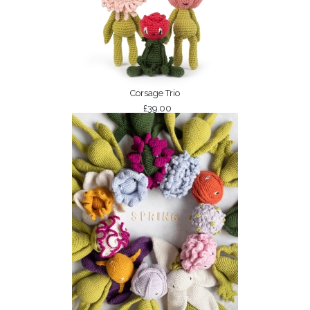
Corsage Trio
£39.00