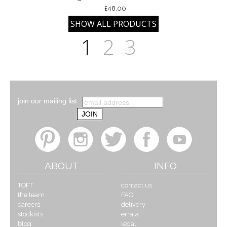
£48.00
1
2
3
join our mailing list
ABOUT
INFO
TOFT
contact us
the team
FAQ
careers
delivery
stockists
errata
blog
legal