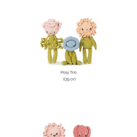
Posy Trio
£39.00