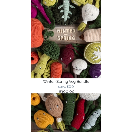
Winter-Spring Veg Bundle
save £60
£300.00