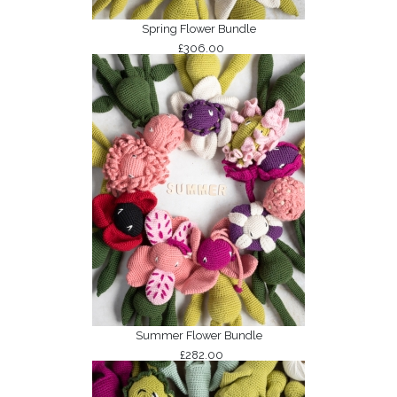
Spring Flower Bundle
£306.00
Summer Flower Bundle
£282.00