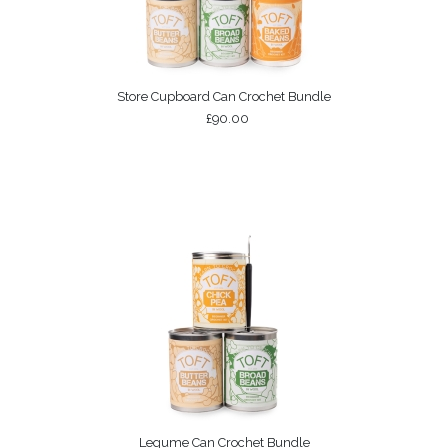
Store Cupboard Can Crochet Bundle
£90.00
Legume Can Crochet Bundle