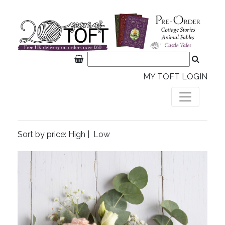
MY TOFT LOGIN
Sort by price:
High
|
Low