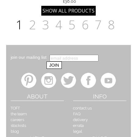
£36.00
1
2
3
4
5
6
7
8
join our mailing list
ABOUT
INFO
TOFT
contact us
the team
FAQ
careers
delivery
stockists
errata
blog
legal