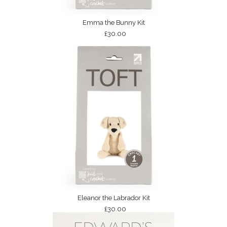
Emma the Bunny Kit
£30.00
Eleanor the Labrador Kit
£30.00