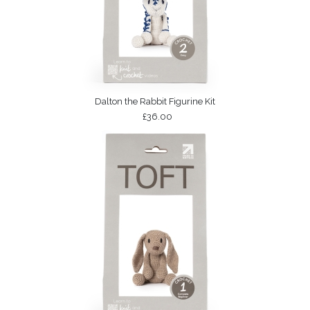
Dalton the Rabbit Figurine Kit
£36.00