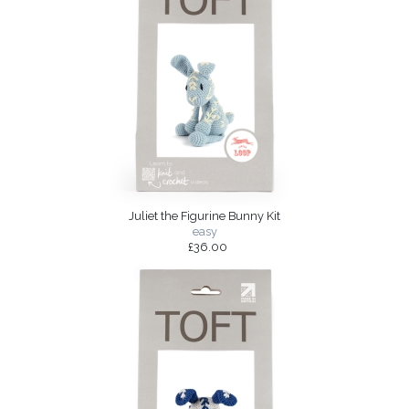
Juliet the Figurine Bunny Kit
easy
£36.00