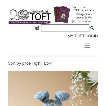
MY TOFT LOGIN
Sort by price:
High
|
Low