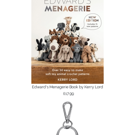
Edward's Menagerie Book by Kerry Lord
£17.99