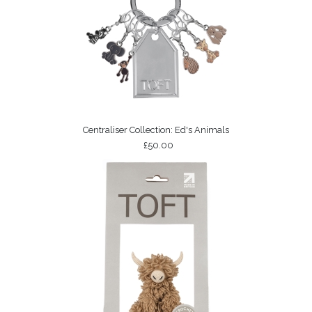
Centraliser Collection: Ed's Animals
£50.00