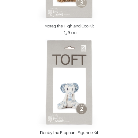
Morag the Highland Coo Kit
£36.00
Denby the Elephant Figurine Kit