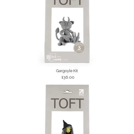
Gargoyle Kit
£36.00