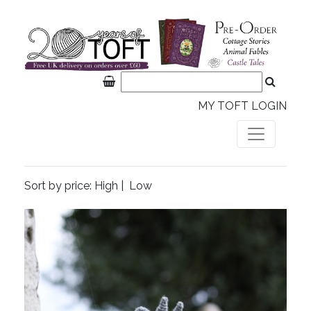
MY TOFT LOGIN
Sort by price:
High
|
Low