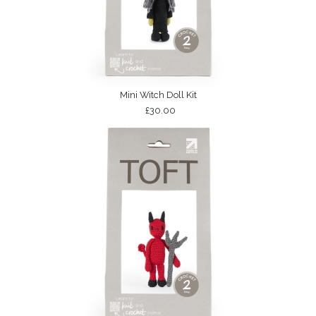
Mini Witch Doll Kit
£30.00