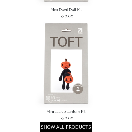
Mini Devil Doll Kit
£30.00
Mini Jack o Lantern Kit
£30.00