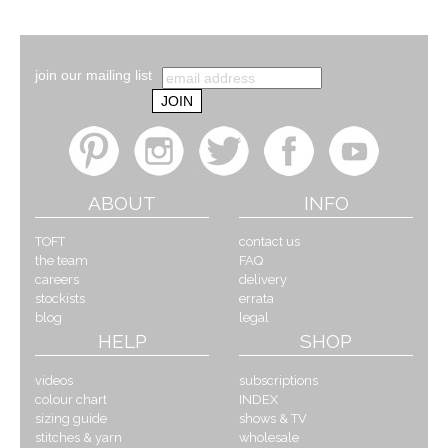
join our mailing list
ABOUT
INFO
TOFT
contact us
the team
FAQ
careers
delivery
stockists
errata
blog
legal
HELP
SHOP
videos
subscriptions
colour chart
INDEX
sizing guide
shows & TV
stitches & yarn
wholesale