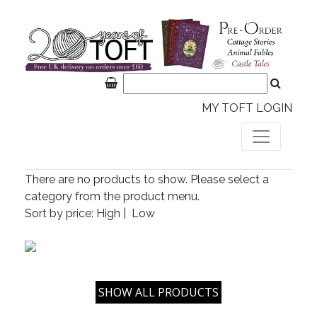
MY TOFT LOGIN
There are no products to show. Please select a
category from the product menu.
Sort by price:
High
|
Low