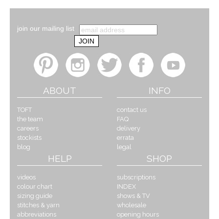
join our mailing list
ABOUT
INFO
TOFT
contact us
the team
FAQ
careers
delivery
stockists
errata
blog
legal
HELP
SHOP
videos
subscriptions
colour chart
INDEX
sizing guide
shows & TV
stitches & yarn
wholesale
abbreviations
opening hours