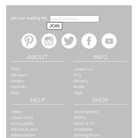
join our mailing list
ABOUT
INFO
TOFT
contact us
the team
FAQ
careers
delivery
stockists
errata
blog
legal
HELP
SHOP
videos
subscriptions
colour chart
INDEX
sizing guide
shows & TV
stitches & yarn
wholesale
abbreviations
opening hours