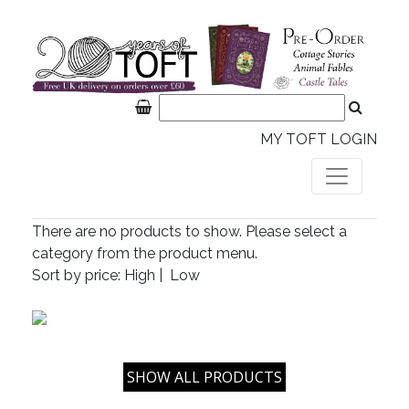
MY TOFT LOGIN
There are no products to show. Please select a
category from the product menu.
Sort by price:
High
|
Low