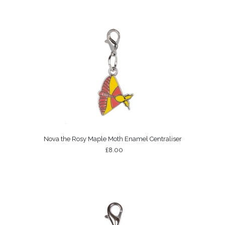
Nova the Rosy Maple Moth Enamel Centraliser
£8.00