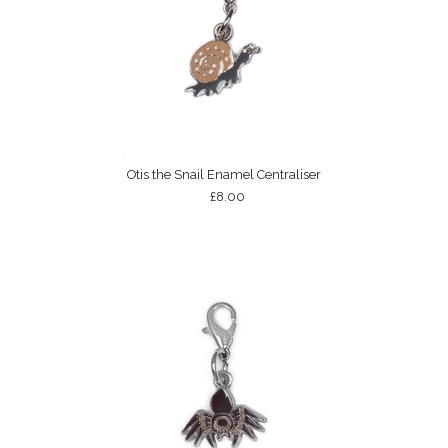
Otis the Snail Enamel Centraliser
£8.00