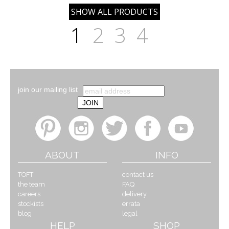
1
2
3
4
join our mailing list
ABOUT
INFO
TOFT
contact us
the team
FAQ
careers
delivery
stockists
errata
blog
legal
HELP
SHOP