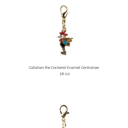
Callahan the Cockerel Enamel Centraliser
£8.00