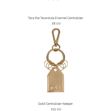
Tara the Tarantula Enamel Centraliser
£8.00
Gold Centraliser Keeper
£12.00