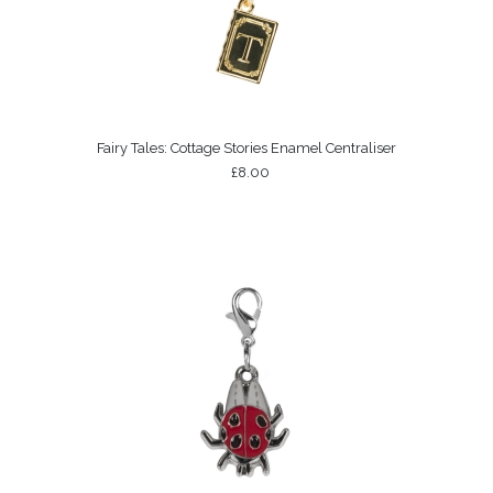
Fairy Tales: Cottage Stories Enamel Centraliser
£8.00