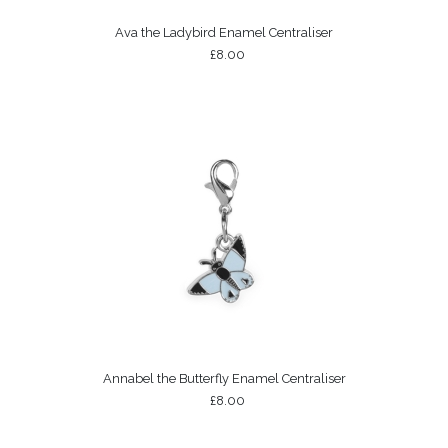
Ava the Ladybird Enamel Centraliser
£8.00
Annabel the Butterfly Enamel Centraliser
£8.00