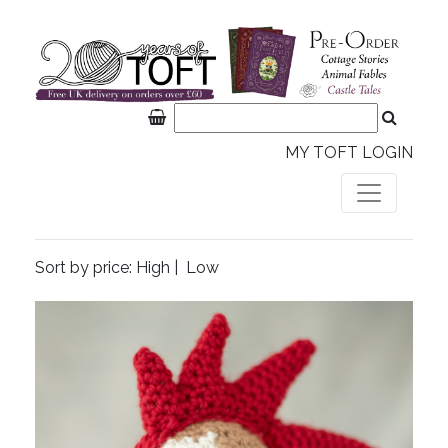
MY TOFT LOGIN
Sort by price:
High
|
Low