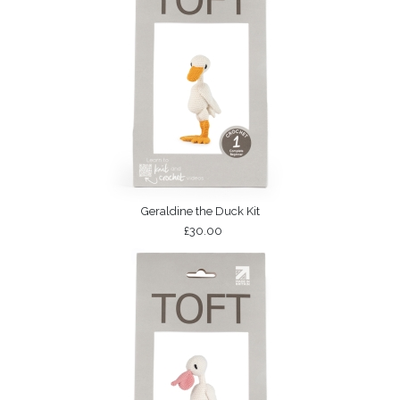
Geraldine the Duck Kit
£30.00