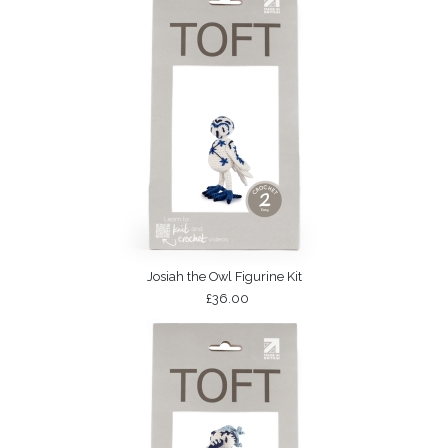
Josiah the Owl Figurine Kit
£36.00