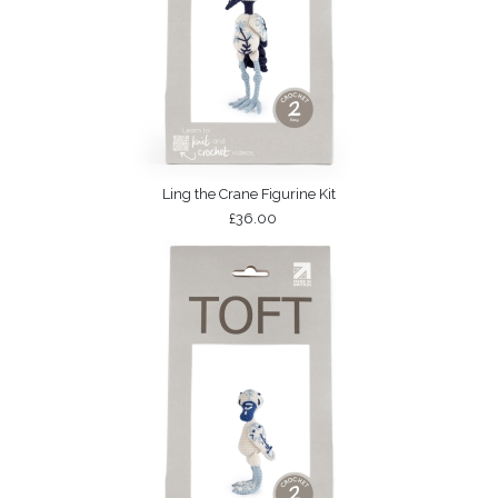
Ling the Crane Figurine Kit
£36.00