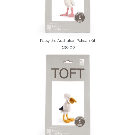
Patsy the Australian Pelican Kit
£30.00