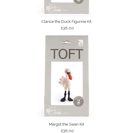
Clarice the Duck Figurine Kit
£36.00
Margot the Swan Kit
£36.00