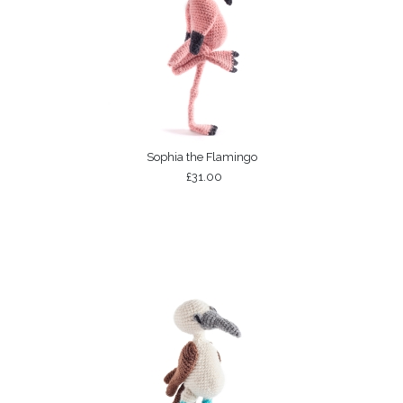
Sophia the Flamingo
£31.00