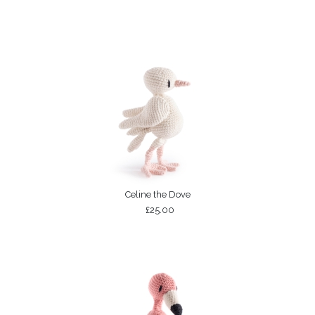
Celine the Dove
£25.00