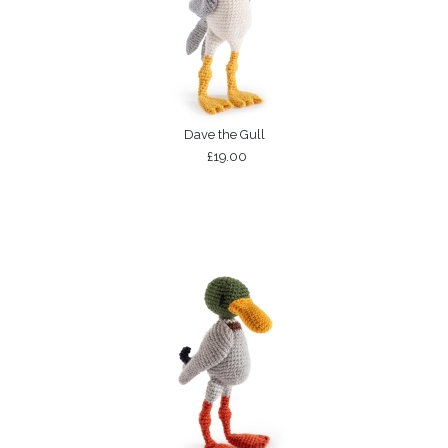
Dave the Gull
£19.00