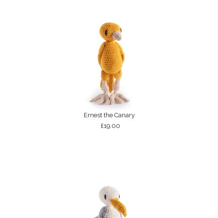
Ernest the Canary
£19.00