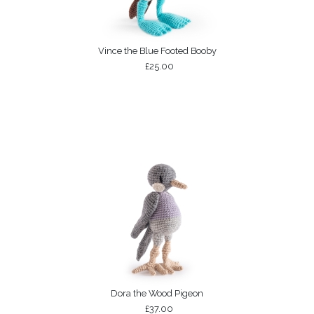
Vince the Blue Footed Booby
£25.00
Dora the Wood Pigeon
£37.00