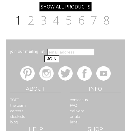
1
2
3
4
5
6
7
8
join our mailing list
ABOUT
INFO
TOFT
contact us
the team
FAQ
careers
delivery
stockists
errata
blog
legal
HELP
SHOP