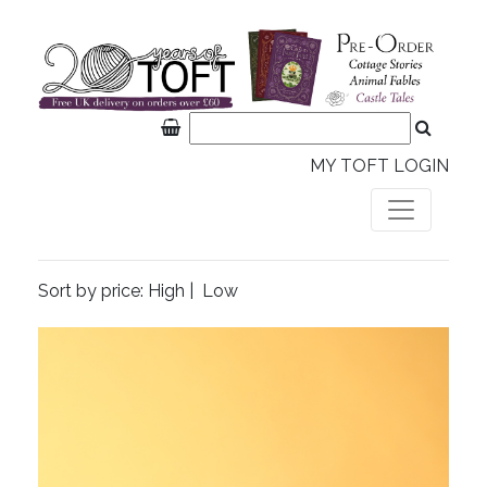
MY TOFT LOGIN
Sort by price:
High
|
Low