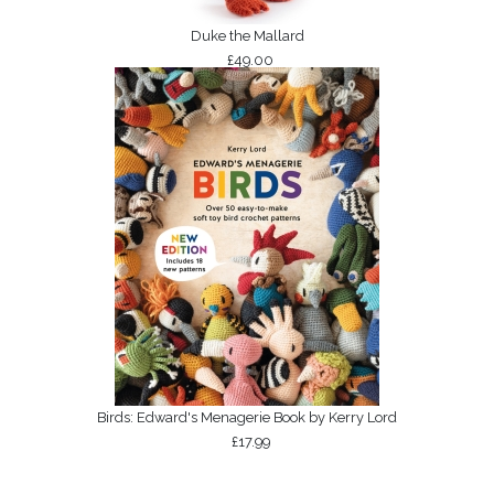
Duke the Mallard
£49.00
Birds: Edward's Menagerie Book by Kerry Lord
£17.99