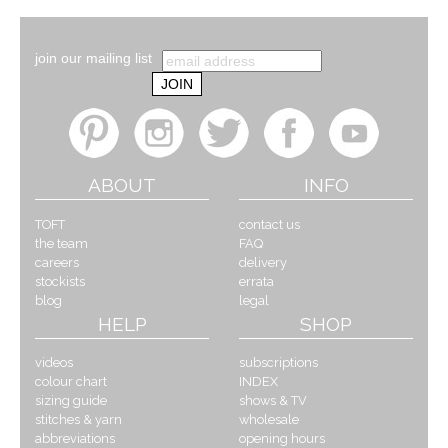
join our mailing list
ABOUT
INFO
TOFT
contact us
the team
FAQ
careers
delivery
stockists
errata
blog
legal
HELP
SHOP
videos
subscriptions
colour chart
INDEX
sizing guide
shows & TV
stitches & yarn
wholesale
abbreviations
opening hours