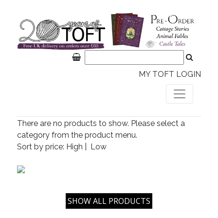
MY TOFT LOGIN
There are no products to show. Please select a
category from the product menu.
Sort by price:
High
|
Low