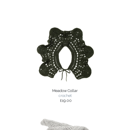
Meadow Collar
crochet
£19.00