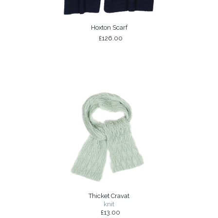
Hoxton Scarf
£126.00
Thicket Cravat
knit
£13.00