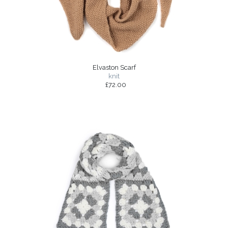
Elvaston Scarf
knit
£72.00