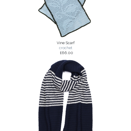
Vine Scarf
crochet
£66.00