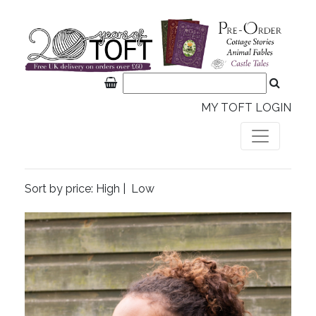
MY TOFT LOGIN
Sort by price:
High
|
Low