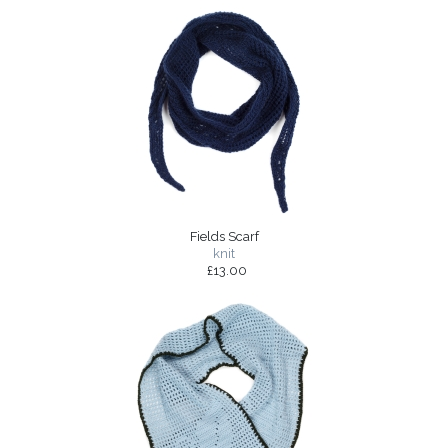
Fields Scarf
knit
£13.00