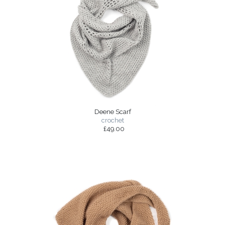
Deene Scarf
crochet
£49.00