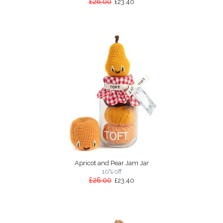
£26.00
£23.40
Apricot and Pear Jam Jar
10% off
£26.00
£23.40