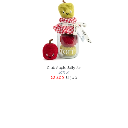
Crab Apple Jelly Jar
10% off
£26.00
£23.40