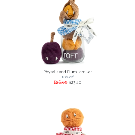
Physalis and Plum Jam Jar
10% off
£26.00
£23.40