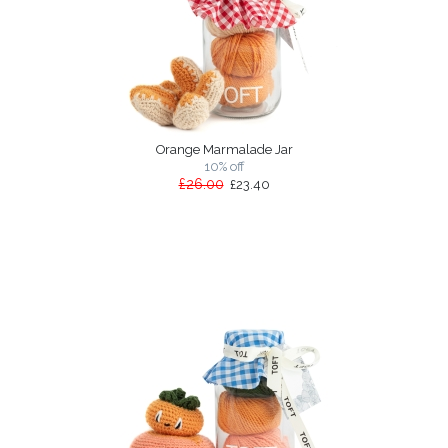
Orange Marmalade Jar
10% off
£26.00
£23.40