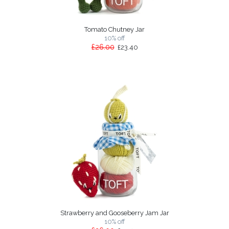
Tomato Chutney Jar
10% off
£26.00
£23.40
Strawberry and Gooseberry Jam Jar
10% off