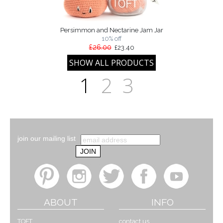
Persimmon and Nectarine Jam Jar
10% off
£26.00
£23.40
1
2
3
join our mailing list
ABOUT
INFO
TOFT
contact us