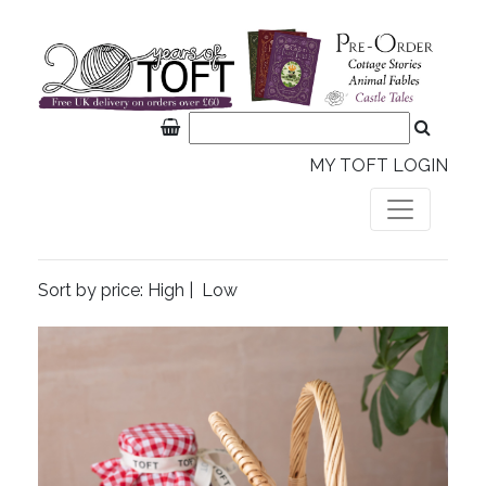
MY TOFT LOGIN
Sort by price:
High
|
Low