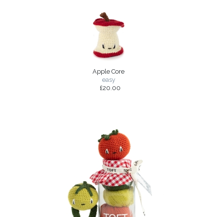
Apple Core
easy
£20.00