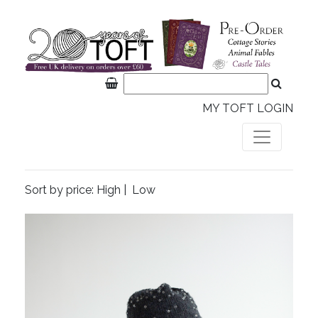
MY TOFT LOGIN
Sort by price:
High
|
Low