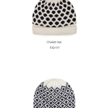
Chalet Hat
£19.00