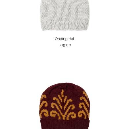
Onding Hat
£19.00