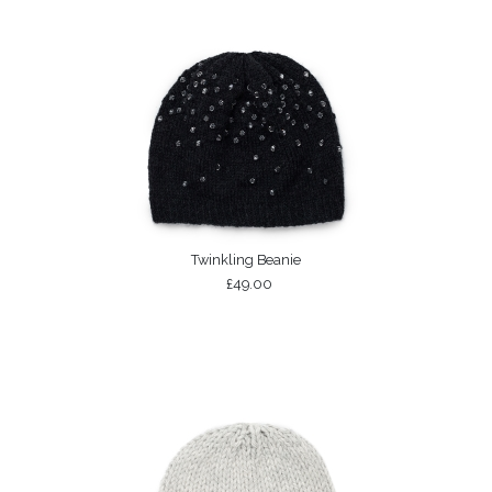
Twinkling Beanie
£49.00