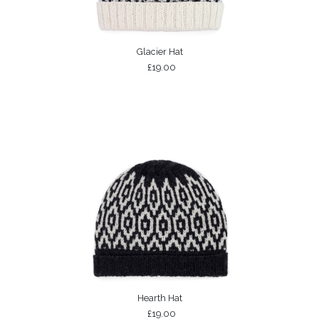
Glacier Hat
£19.00
Hearth Hat
£19.00