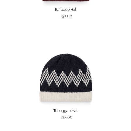
Baroque Hat
£31.00
Toboggan Hat
£25.00