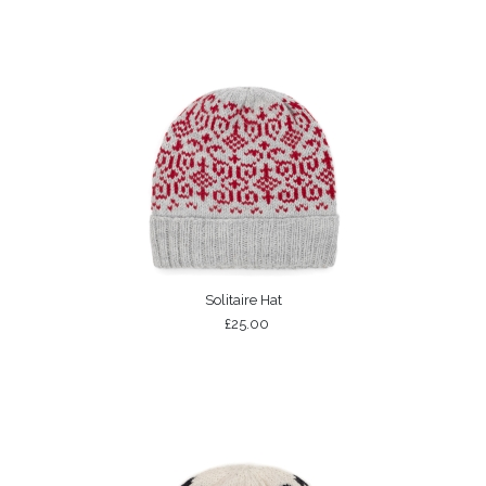
Solitaire Hat
£25.00