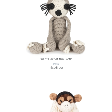
Giant Harriet the Sloth
easy
£108.00