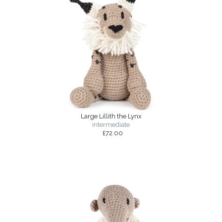
Large Lillith the Lynx
intermediate
£72.00