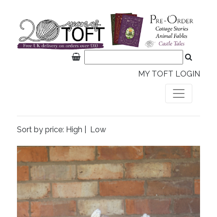
MY TOFT LOGIN
Sort by price:
High
|
Low