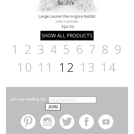
Large Lauren the Angora Rabbit
intermediate
£54.00
1
2
3
4
5
6
7
8
9
10
11
12
13
14
join our mailing list