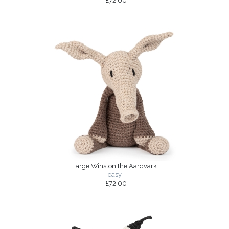
£72.00
Large Winston the Aardvark
easy
£72.00