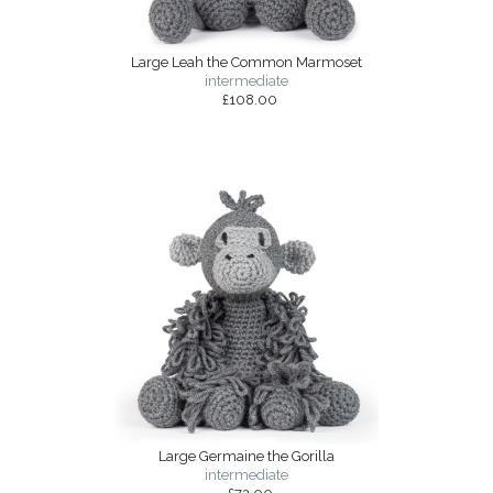
Large Leah the Common Marmoset
intermediate
£108.00
Large Germaine the Gorilla
intermediate