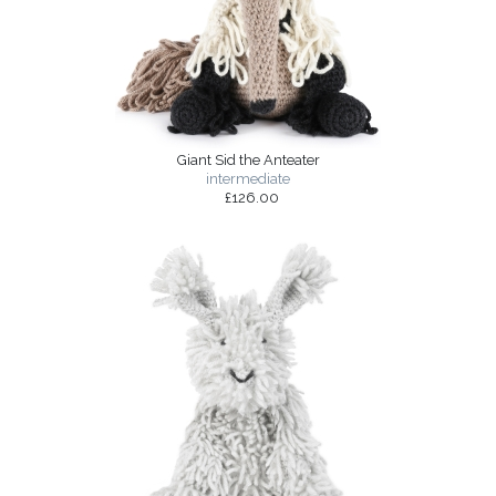
Giant Sid the Anteater
intermediate
£126.00