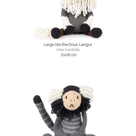
Large Isla the Douc Langur
intermediate
£108.00