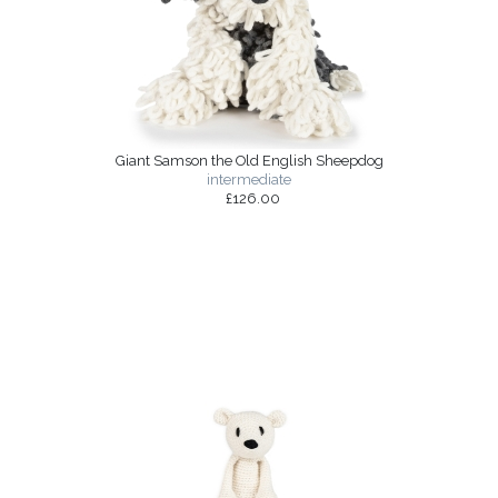
Giant Samson the Old English Sheepdog
intermediate
£126.00