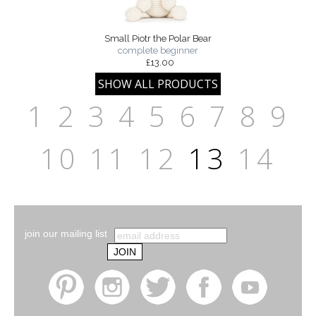
Small Piotr the Polar Bear
complete beginner
£13.00
1
2
3
4
5
6
7
8
9
10
11
12
13
14
join our mailing list