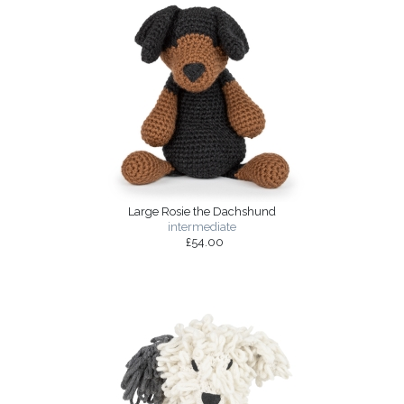
Large Rosie the Dachshund
intermediate
£54.00