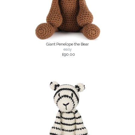
Giant Penelope the Bear
easy
£90.00