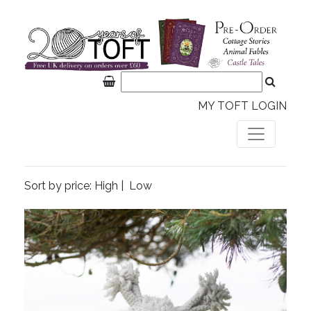
MY TOFT LOGIN
Sort by price:
High
|
Low