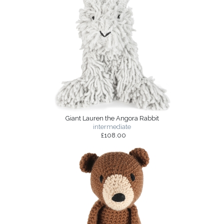
Giant Lauren the Angora Rabbit
intermediate
£108.00