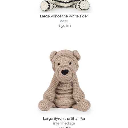
Large Prince the White Tiger
easy
£54.00
Large Byron the Shar Pei
intermediate