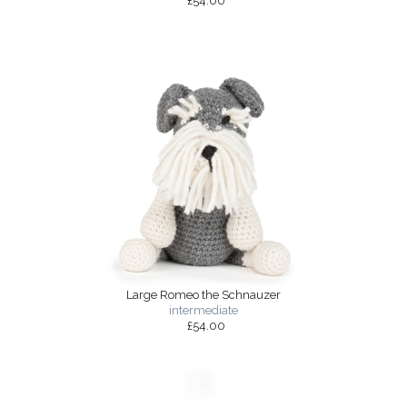
£54.00
Large Romeo the Schnauzer
intermediate
£54.00