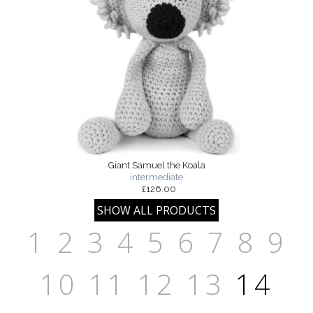
Giant Samuel the Koala
intermediate
£126.00
1
2
3
4
5
6
7
8
9
10
11
12
13
14