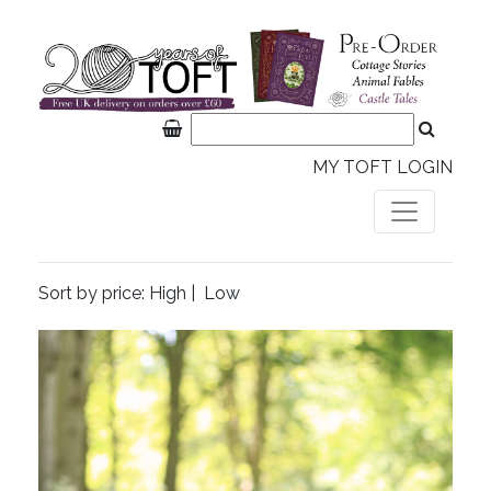
MY TOFT LOGIN
Sort by price:
High
|
Low