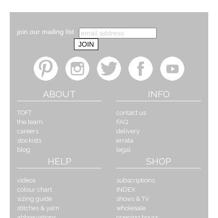
join our mailing list
ABOUT
INFO
TOFT
contact us
the team
FAQ
careers
delivery
stockists
errata
blog
legal
HELP
SHOP
videos
subscriptions
colour chart
INDEX
sizing guide
shows & TV
stitches & yarn
wholesale
abbreviations
opening hours