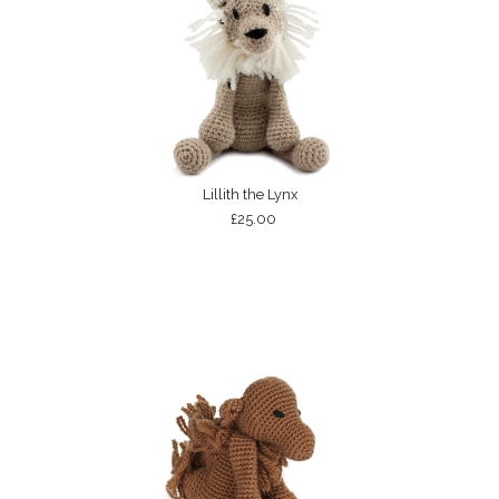
Lillith the Lynx
£25.00