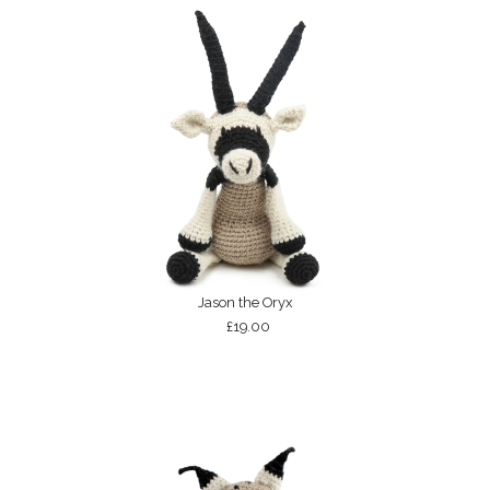
Jason the Oryx
£19.00