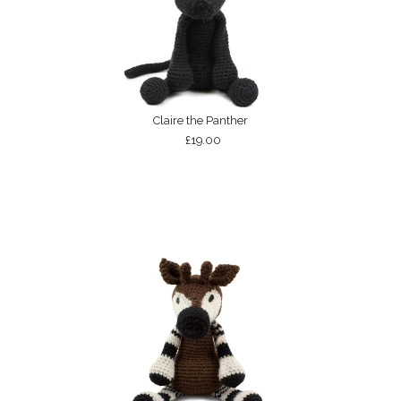
Claire the Panther
£19.00