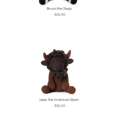
Bruno the Okapi
£25.00
Isaac the American Bison
£25.00