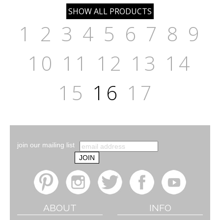
1
2
3
4
5
6
7
8
9
10
11
12
13
14
15
16
17
join our mailing list
ABOUT
INFO