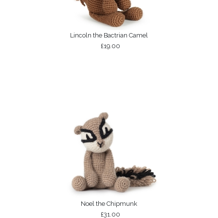
Lincoln the Bactrian Camel
£19.00
Noel the Chipmunk
£31.00