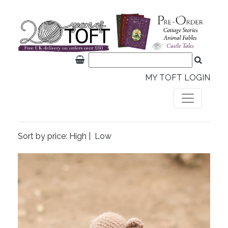
MY TOFT LOGIN
Sort by price:
High
|
Low