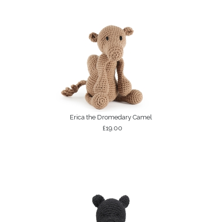
Erica the Dromedary Camel
£19.00