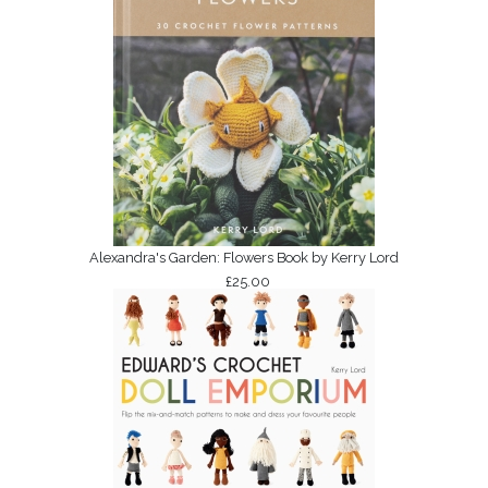
Alexandra's Garden: Flowers Book by Kerry Lord
£25.00