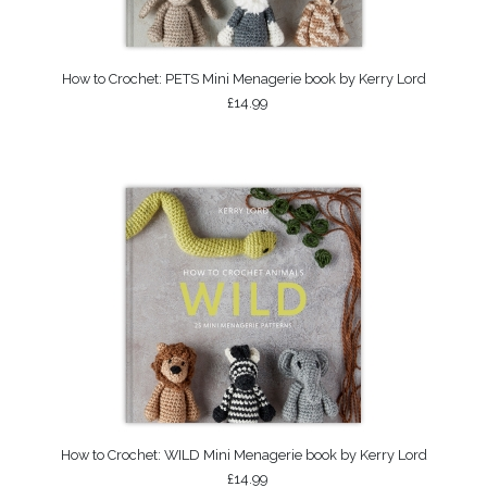
How to Crochet: PETS Mini Menagerie book by Kerry Lord
£14.99
How to Crochet: WILD Mini Menagerie book by Kerry Lord
£14.99