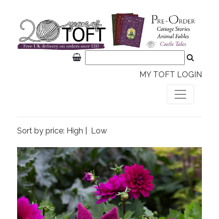
MY TOFT LOGIN
Sort by price:
High
|
Low