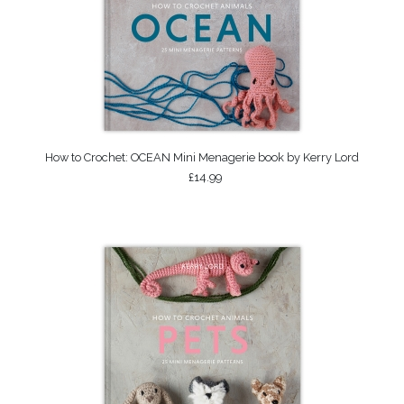
How to Crochet: OCEAN Mini Menagerie book by Kerry Lord
£14.99