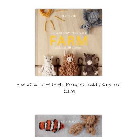
How to Crochet: FARM Mini Menagerie book by Kerry Lord
£12.99