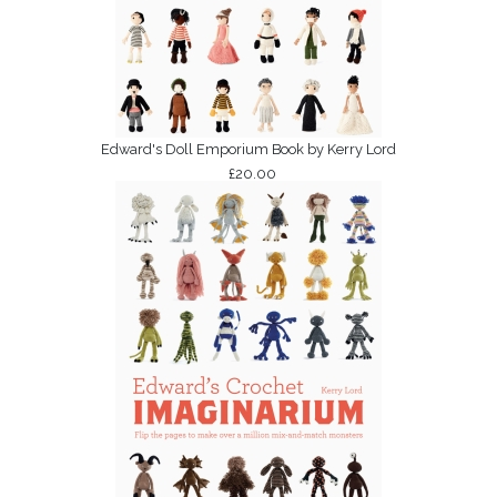
Edward's Doll Emporium Book by Kerry Lord
£20.00