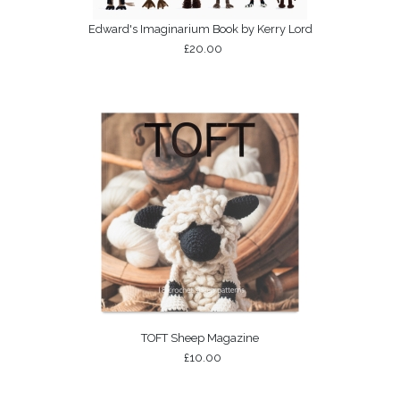
Edward's Imaginarium Book by Kerry Lord
£20.00
TOFT Sheep Magazine
£10.00