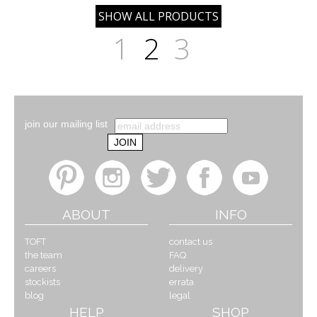
1
2
3
join our mailing list
ABOUT
INFO
TOFT
contact us
the team
FAQ
careers
delivery
stockists
errata
blog
legal
HELP
SHOP