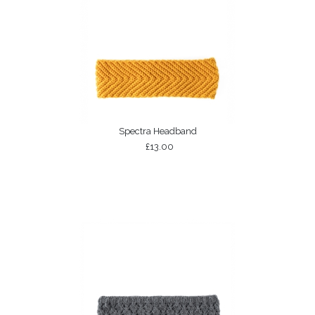
Spectra Headband
£13.00