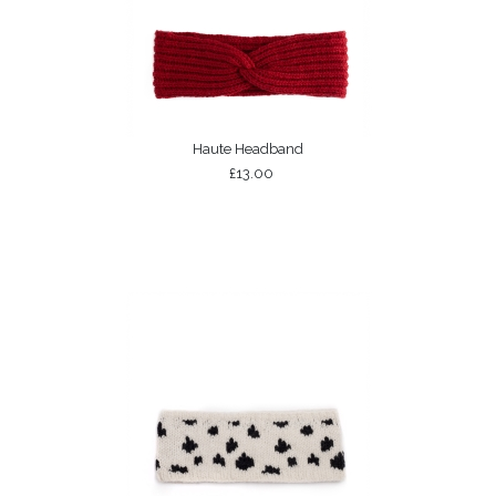
Haute Headband
£13.00