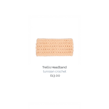
Trellis Headband
tunisian crochet
£13.00