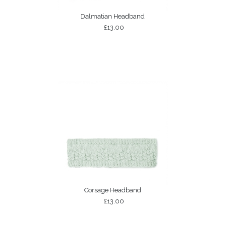
Dalmatian Headband
£13.00
Corsage Headband
£13.00