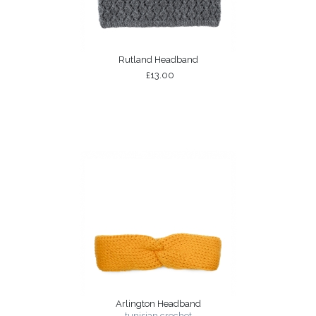
Rutland Headband
£13.00
Arlington Headband
tunisian crochet