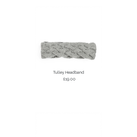
Tulley Headband
£19.00