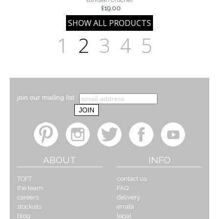
£19.00
1
2
3
4
5
join our mailing list
ABOUT
INFO
TOFT
contact us
the team
FAQ
careers
delivery
stockists
errata
blog
legal