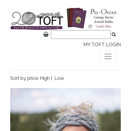
MY TOFT LOGIN
Sort by price:
High
|
Low