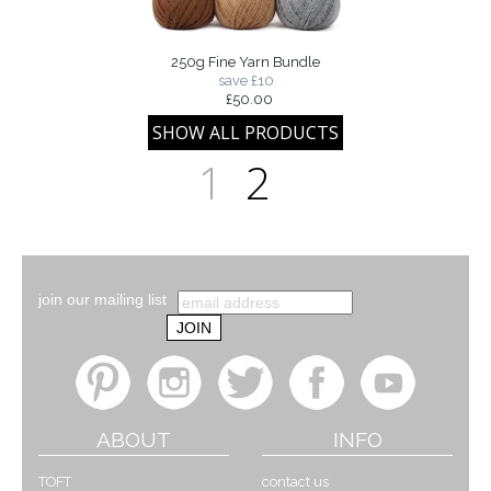
250g Fine Yarn Bundle
save £10
£50.00
1
2
join our mailing list
ABOUT
INFO
TOFT
contact us