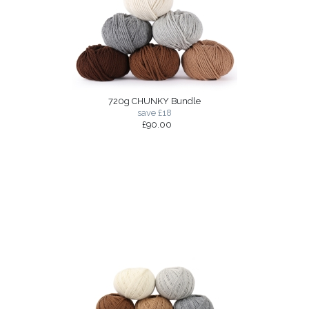
720g CHUNKY Bundle
save £18
£90.00