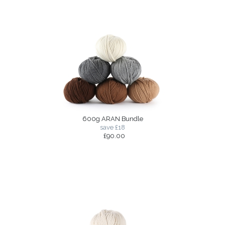
600g ARAN Bundle
save £18
£90.00