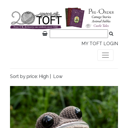
MY TOFT LOGIN
Sort by price:
High
|
Low