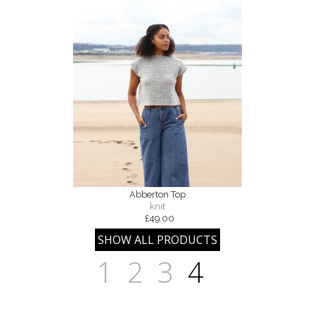
Abberton Top
knit
£49.00
1
2
3
4