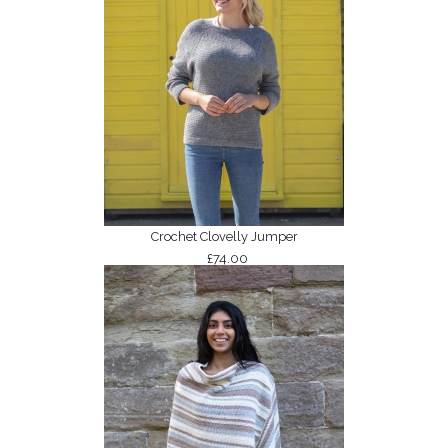
Crochet Clovelly Jumper
£74.00