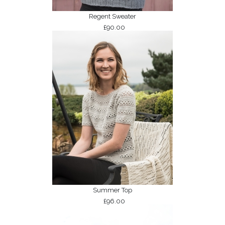
Regent Sweater
£90.00
Summer Top
£96.00