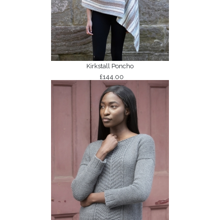
Kirkstall Poncho
£144.00