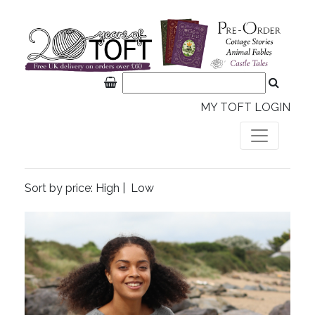
MY TOFT LOGIN
Sort by price:
High
|
Low