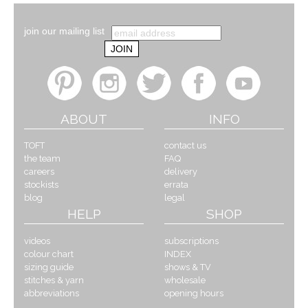
join our mailing list
ABOUT
INFO
TOFT
contact us
the team
FAQ
careers
delivery
stockists
errata
blog
legal
HELP
SHOP
videos
subscriptions
colour chart
INDEX
sizing guide
shows & TV
stitches & yarn
wholesale
abbreviations
opening hours