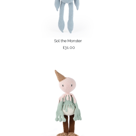
Sol the Monster
£31.00