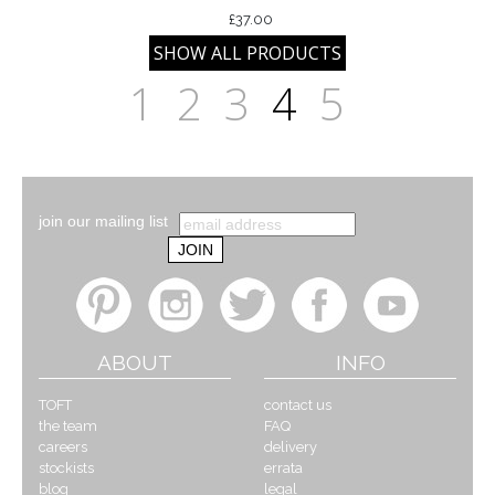
£37.00
1
2
3
4
5
join our mailing list
ABOUT
INFO
TOFT
contact us
the team
FAQ
careers
delivery
stockists
errata
blog
legal