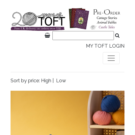
MY TOFT LOGIN
Sort by price:
High
|
Low