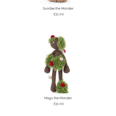
Sundae the Monster
£31.00
Mogu the Monster
£31.00