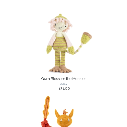
Gum Blossom the Monster
easy
£31.00