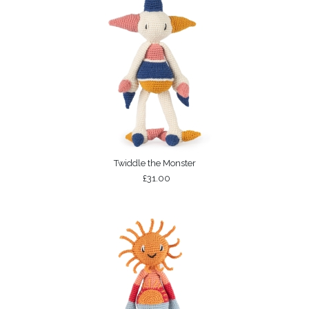
Twiddle the Monster
£31.00