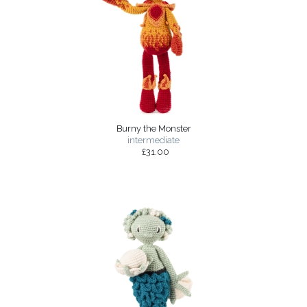
Burny the Monster
intermediate
£31.00