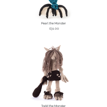
Pearl the Monster
£31.00
Todd the Monster