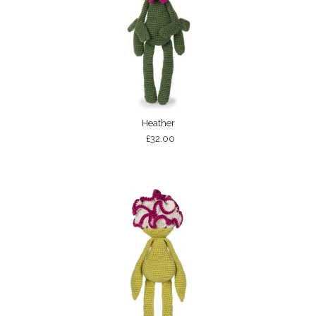
Heather
£32.00