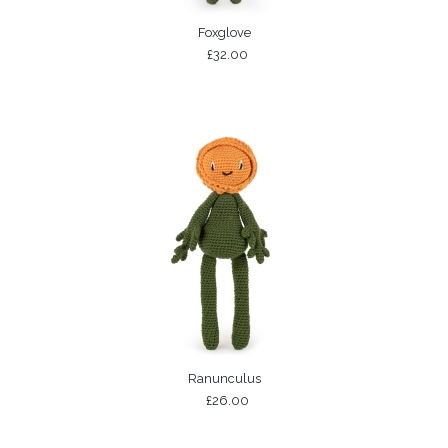
Foxglove
£32.00
Ranunculus
£26.00