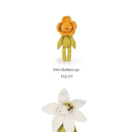
Mini Buttercup
£15.00