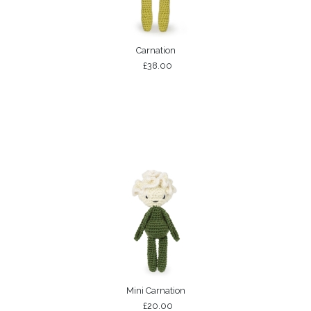
Carnation
£38.00
Mini Carnation
£20.00