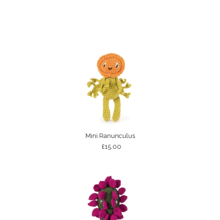
Mini Ranunculus
£15.00