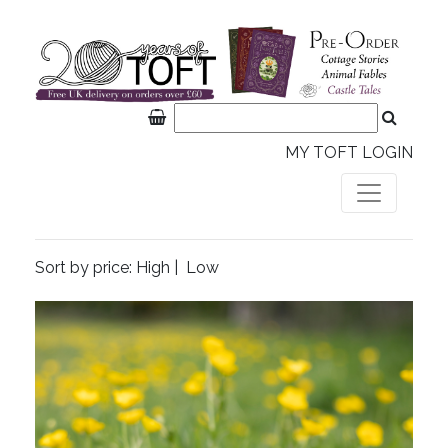
MY TOFT LOGIN
Sort by price:
High
|
Low