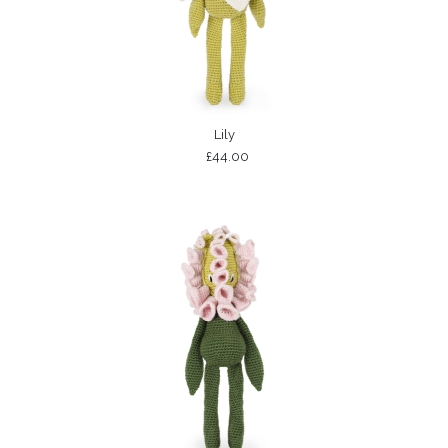
Lily
£44.00