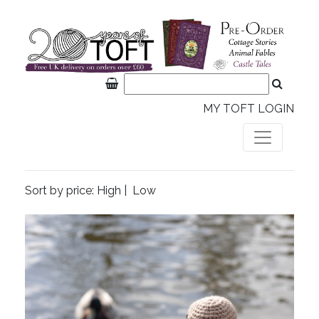
MY TOFT LOGIN
Sort by price:
High
|
Low