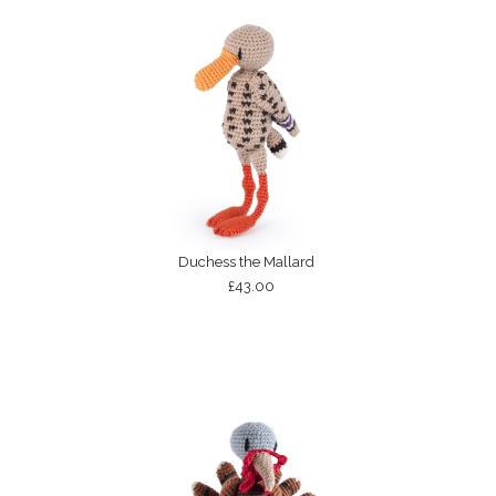
Duchess the Mallard
£43.00