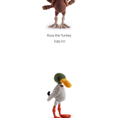
Ross the Turkey
£49.00