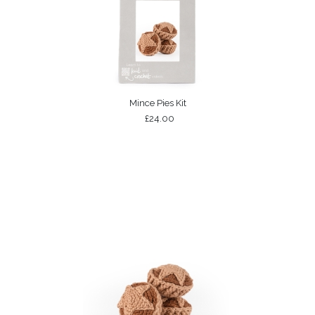
Mince Pies Kit
£24.00