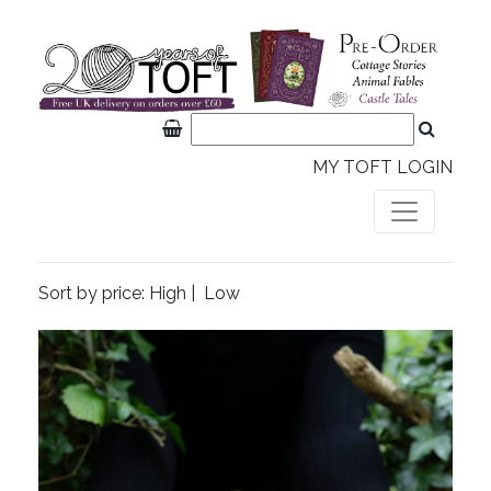
MY TOFT LOGIN
Sort by price:
High
|
Low