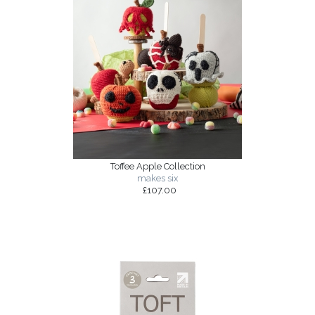
Toffee Apple Collection
makes six
£107.00