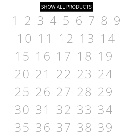
1
2
3
4
5
6
7
8
9
10
11
12
13
14
15
16
17
18
19
20
21
22
23
24
25
26
27
28
29
30
31
32
33
34
35
36
37
38
39