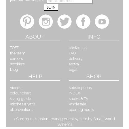
ABOUT
INFO
TOFT
contact us
the team
FAQ
careers
delivery
stockists
errata
blog
legal
HELP
SHOP
videos
subscriptions
colour chart
INDEX
sizing guide
shows & TV
stitches & yarn
wholesale
abbreviations
opening hours
eCommerce content management system by Small World
Systems