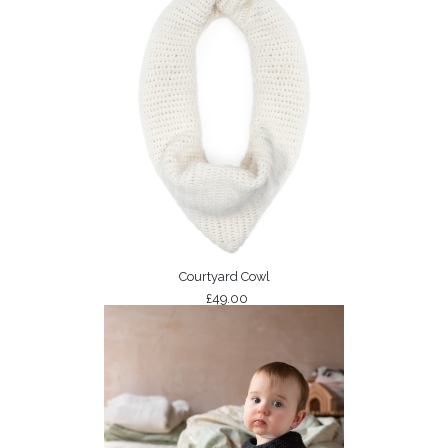
Courtyard Cowl
£49.00