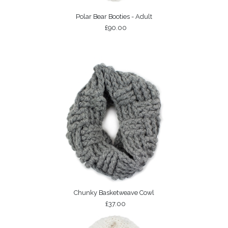
Polar Bear Booties - Adult
£90.00
Chunky Basketweave Cowl
£37.00