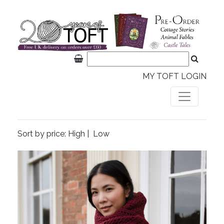
MY TOFT LOGIN
Sort by price:
High
|
Low