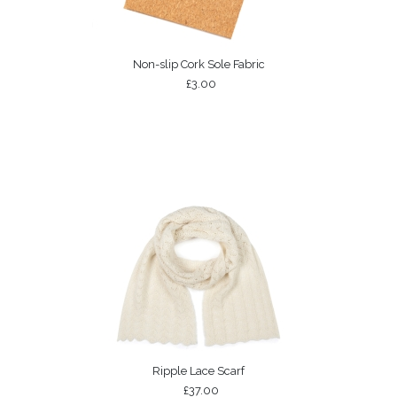
Non-slip Cork Sole Fabric
£3.00
Ripple Lace Scarf
£37.00