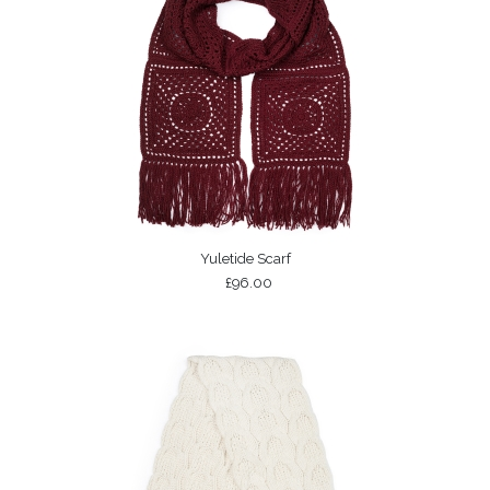
Yuletide Scarf
£96.00