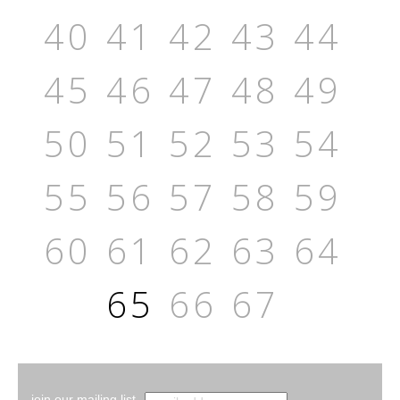
40
41
42
43
44
45
46
47
48
49
50
51
52
53
54
55
56
57
58
59
60
61
62
63
64
65
66
67
join our mailing list