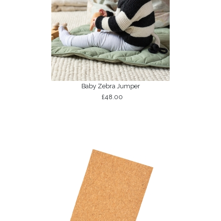
Baby Zebra Jumper
£48.00