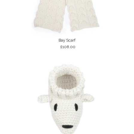
Bay Scarf
£108.00