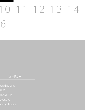
10
11
12
13
14
16
SHOP
scriptions
DEX
ows & TV
olesale
ening hours