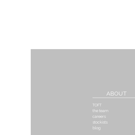
ABOUT
TOFT
the team
careers
stockists
blog