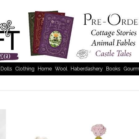
Dolls
Clothing
Home
Wool
Haberdashery
Books
Gourm