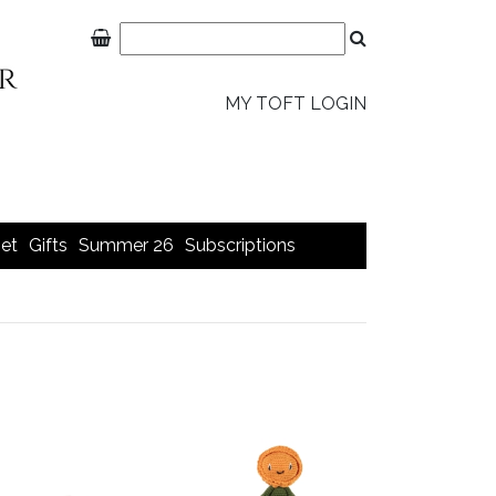
MY TOFT LOGIN
et
Gifts
Summer 26
Subscriptions