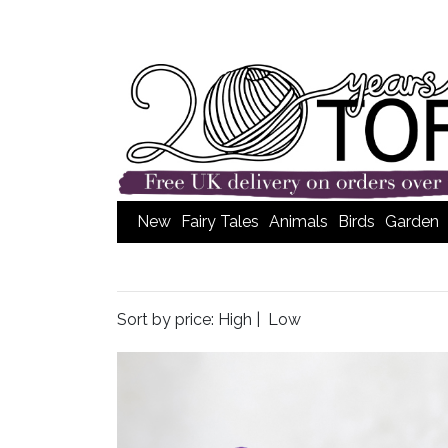
New
Fairy Tales
Animals
Birds
Garden
Sort by price:
High
|
Low