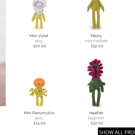
Mini Violet
Peony
easy
intermediate
£20.00
£32.00
Mini Ranunculus
Heather
easy
beginner
£15.00
£32.00