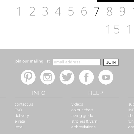
1
2
3
4
5
6
7
8
9
15
join our mailing list
INFO
HELP
contact us
videos
sub
FAQ
colour chart
IN
delivery
sizing guide
sh
errata
stitches & yarn
wh
legal
abbreviations
op