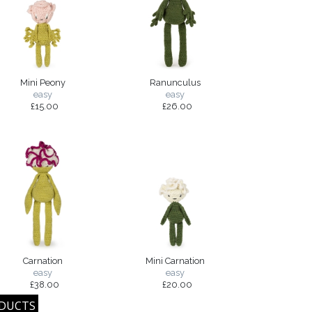
Mini Peony
Ranunculus
easy
easy
£15.00
£26.00
Carnation
Mini Carnation
easy
easy
£38.00
£20.00