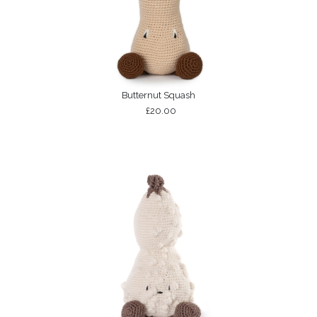
Butternut Squash
£20.00