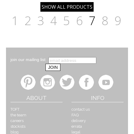
1
2
3
4
5
6
7
8
9
join our mailing list
ABOUT
INFO
TOFT
contact us
the team
FAQ
careers
delivery
stockists
errata
blog
legal