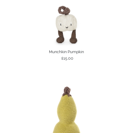
Munchkin Pumpkin
£15.00