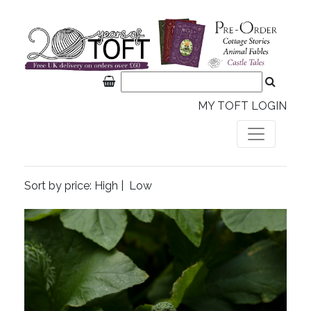
MY TOFT LOGIN
Sort by price:
High
|
Low