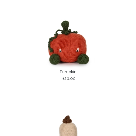
Pumpkin
£26.00