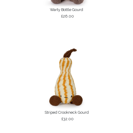
Warty Bottle Gourd
£26.00
Striped Crookneck Gourd
£32.00