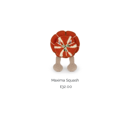
Maxima Squash
£32.00