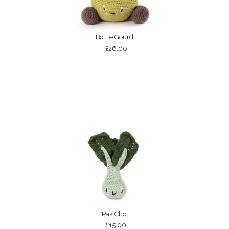
Bottle Gourd
£26.00
Pak Choi
£15.00