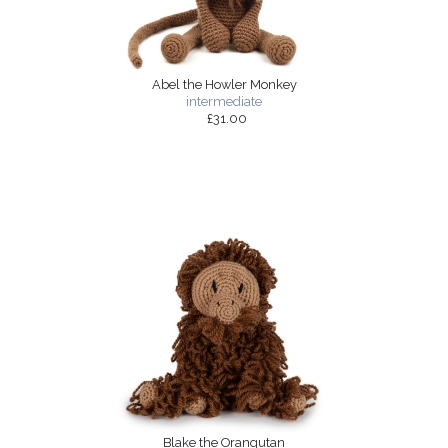
Abel the Howler Monkey
intermediate
£31.00
Blake the Orangutan