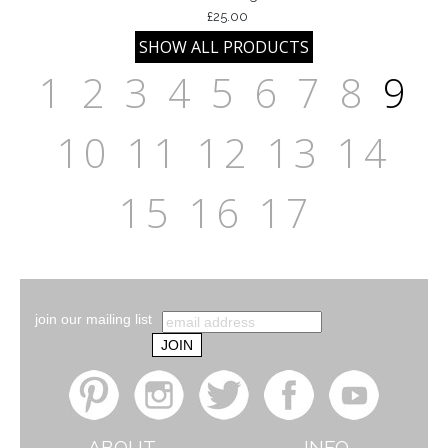
£25.00
1
2
3
4
5
6
7
8
9
10
11
12
13
14
15
16
17
join our mailing list
ABOUT
INFO