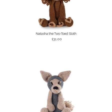
Natasha the Two-Toed Sloth
£31.00