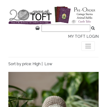
MY TOFT LOGIN
Sort by price:
High
|
Low