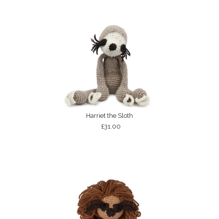
Harriet the Sloth
£31.00