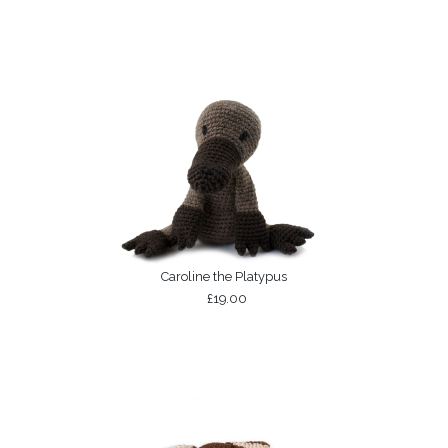
Caroline the Platypus
£19.00