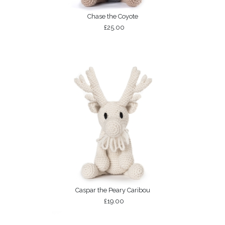
Chase the Coyote
£25.00
Caspar the Peary Caribou
£19.00