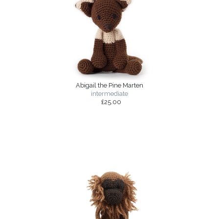
Abigail the Pine Marten
intermediate
£25.00