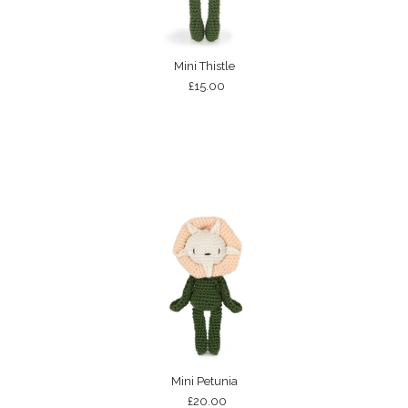
Mini Thistle
£15.00
Mini Petunia
£20.00