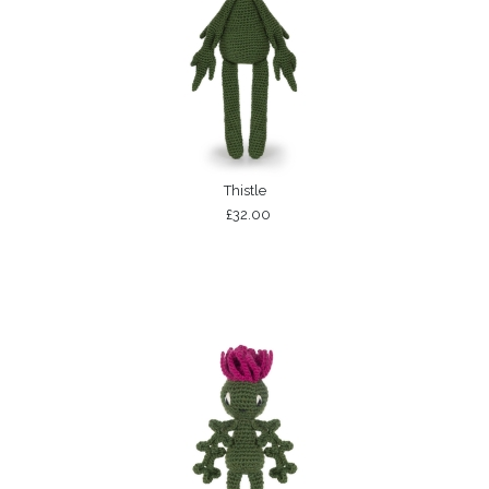
Thistle
£32.00