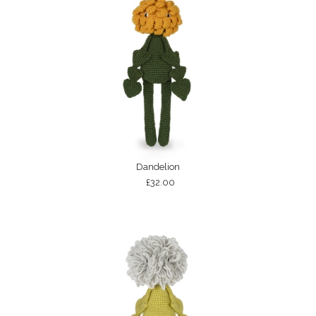
Dandelion
£32.00