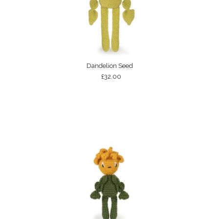
Dandelion Seed
£32.00