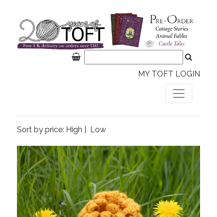
MY TOFT LOGIN
Sort by price:
High
|
Low