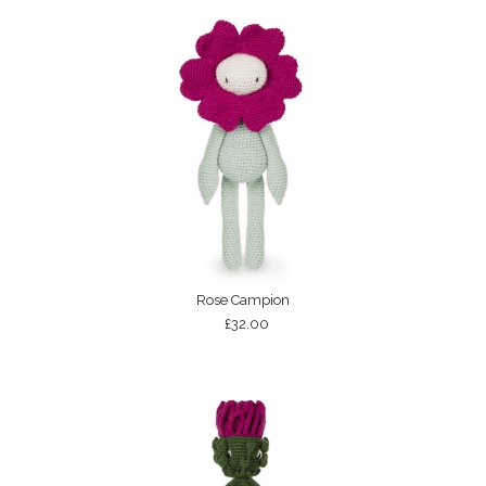
Rose Campion
£32.00