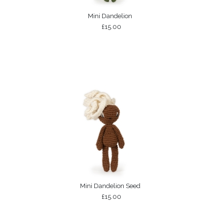
Mini Dandelion
£15.00
Mini Dandelion Seed
£15.00