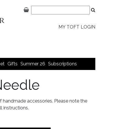
MY TOFT LOGIN
et
Gifts
Summer 26
Subscriptions
Needle
 of handmade accessories. Please note the
l instructions.