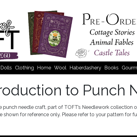
Dolls
Clothing
Home
Wool
Haberdashery
Books
Gourm
troduction to Punch 
he punch needle craft, part of TOFT’s Needlework collection
 shown for reference only. Please refer to your pattern for ful