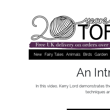
New
Fairy Tales
Animals
Birds
Garden
An In
In this video, Kerry Lord demonstrates t
techniques are