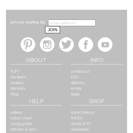
join our mailing list
ABOUT
INFO
TOFT
contact us
the team
FAQ
careers
delivery
stockists
errata
blog
legal
HELP
SHOP
videos
subscriptions
colour chart
INDEX
sizing guide
shows & TV
stitches & yarn
wholesale