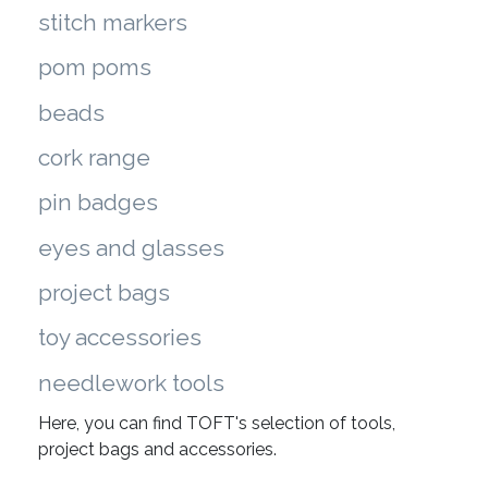
stitch markers
pom poms
beads
cork range
pin badges
eyes and glasses
project bags
toy accessories
needlework tools
Here, you can find TOFT's selection of tools,
project bags and accessories.