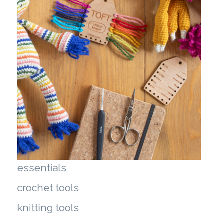
essentials
crochet tools
knitting tools