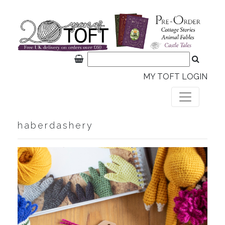
MY TOFT LOGIN
haberdashery