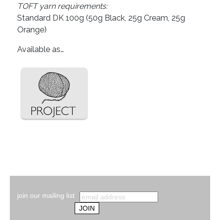
TOFT yarn requirements:
Standard DK 100g (50g Black, 25g Cream, 25g
Orange)
Available as…
join our mailing list