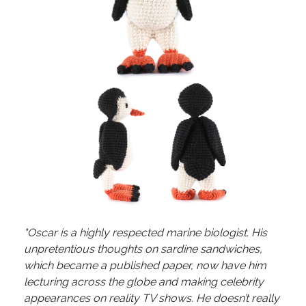
"Oscar is a highly respected marine biologist. His
unpretentious thoughts on sardine sandwiches,
which became a published paper, now have him
lecturing across the globe and making celebrity
appearances on reality TV shows. He doesn’t really