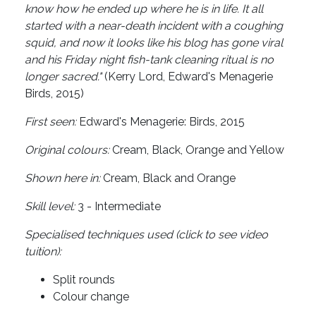
know how he ended up where he is in life. It all
started with a near-death incident with a coughing
squid, and now it looks like his blog has gone viral
and his Friday night fish-tank cleaning ritual is no
longer sacred."
(Kerry Lord, Edward's Menagerie
Birds, 2015)
First seen:
Edward's Menagerie: Birds, 2015
Original colours:
Cream, Black, Orange and Yellow
Shown here in:
Cream, Black and Orange
Skill level:
3 - Intermediate
Specialised techniques used (click to see video
tuition):
Split rounds
Colour change