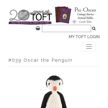
MY TOFT LOGIN
#039 Oscar the Penguin