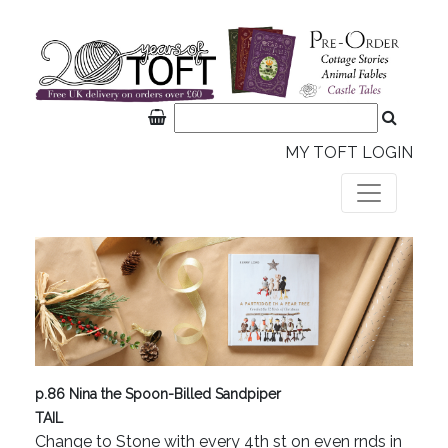
MY TOFT LOGIN
p.86 Nina the Spoon-Billed Sandpiper
TAIL
Change to Stone with every 4th st on even rnds in