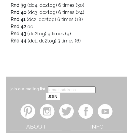
Rnd 39
(dc4, dc2tog) 6 times (30)
Rnd 40
(dc3, dc2tog) 6 times (24)
Rnd 41
(dc2, dc2tog) 6 times (18)
Rnd 42
dc
Rnd 43
(dc2tog) 9 times (9)
Rnd 44
(dc1, dc2tog) 3 times (6)
join our mailing list
ABOUT
INFO