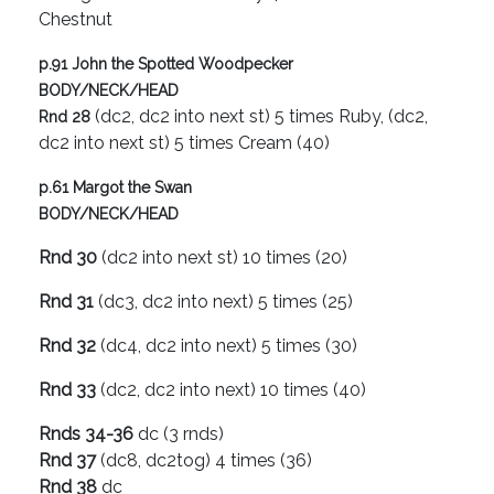
Chestnut
p.91 John the Spotted Woodpecker
BODY/NECK/HEAD
(dc2, dc2 into next st) 5 times Ruby, (dc2,
Rnd 28
dc2 into next st) 5 times Cream (40)
p.61 Margot the Swan
BODY/NECK/HEAD
Rnd 30
(dc2 into next st) 10 times (20)
Rnd 31
(dc3, dc2 into next) 5 times (25)
Rnd 32
(dc4, dc2 into next) 5 times (30)
Rnd 33
(dc2, dc2 into next) 10 times (40)
Rnds 34-36
dc (3 rnds)
Rnd 37
(dc8, dc2tog) 4 times (36)
Rnd 38
dc