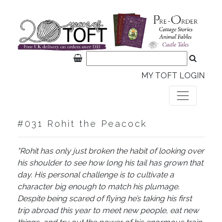
MY TOFT LOGIN
#031 Rohit the Peacock
"Rohit has only just broken the habit of looking over
his shoulder to see how long his tail has grown that
day. His personal challenge is to cultivate a
character big enough to match his plumage.
Despite being scared of flying he’s taking his first
trip abroad this year to meet new people, eat new