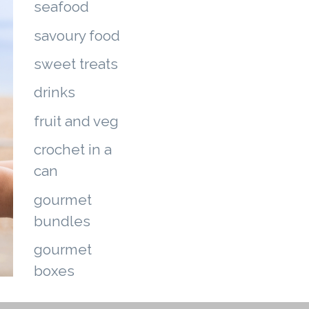
seafood
savoury food
sweet treats
drinks
fruit and veg
crochet in a
can
gourmet
bundles
gourmet
boxes