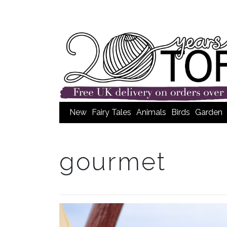
New
Fairy Tales
Animals
Birds
Garden
gourmet