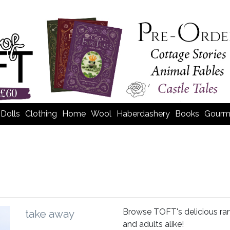
Dolls
Clothing
Home
Wool
Haberdashery
Books
Gourm
Browse TOFT's delicious rang
take away
and adults alike!