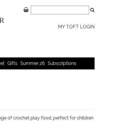
MY TOFT LOGIN
et
Gifts
Summer 26
Subscriptions
e of crochet play food, perfect for children