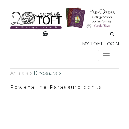
MY TOFT LOGIN
Animals >
Dinosaurs >
Rowena the Parasaurolophus