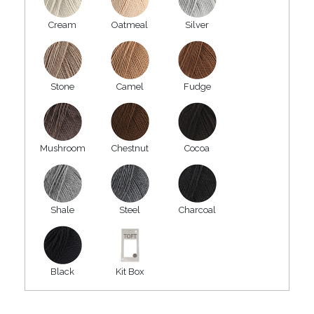
Cream
Oatmeal
Silver
Stone
Camel
Fudge
Mushroom
Chestnut
Cocoa
Shale
Steel
Charcoal
Black
Kit Box