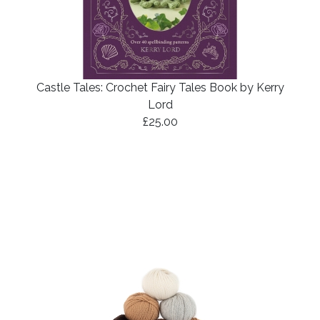
Castle Tales: Crochet Fairy Tales Book by Kerry
Lord
£25.00