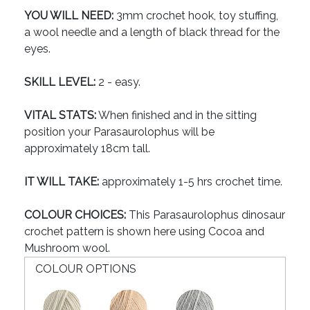
YOU WILL NEED:
3mm crochet hook, toy stuffing,
a wool needle and a length of black thread for the
eyes.
SKILL LEVEL:
2 - easy.
VITAL STATS:
When finished and in the sitting
position your Parasaurolophus will be
approximately 18cm tall.
IT WILL TAKE:
approximately 1-5 hrs crochet time.
COLOUR CHOICES:
This Parasaurolophus dinosaur
crochet pattern is shown here using Cocoa and
Mushroom wool.
COLOUR OPTIONS