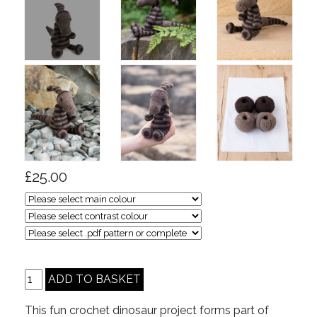
£25.00
This fun crochet dinosaur project forms part of