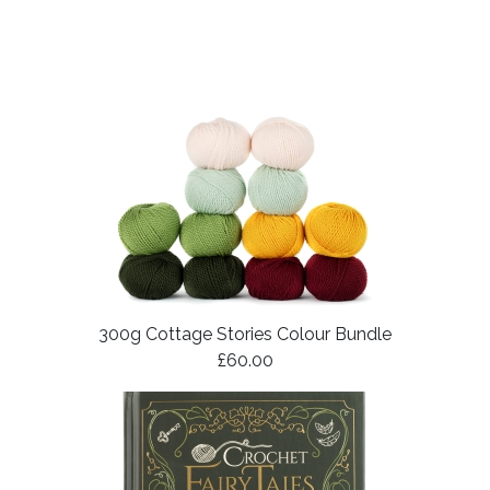
300g Cottage Stories Colour Bundle
£60.00