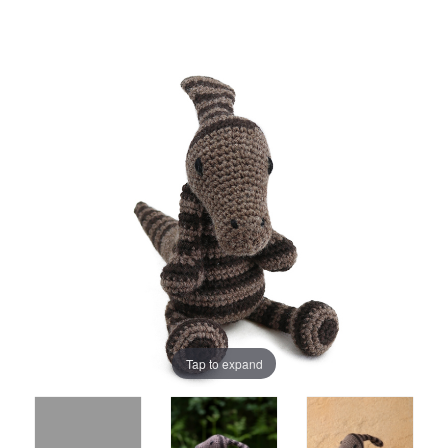
Tap to expand