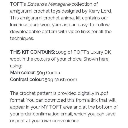
TOFT's
Edward's Menagerie
collection of
amigurumi crochet toys designed by Kerry Lord.
This amigurumi crochet animal kit contains our
luxurious pure wool yarn and an easy-to-follow
downloadable pattern with video links for all the
techniques.
THIS KIT CONTAINS:
100g of TOFT's luxury DK
wool in the colours of your choice. Shown here
using:
Main colour:
50g Cocoa
Contrast colour:
50g Mushroom
The crochet pattern is provided digitally in .pdf
format. You can download this from a link that will
appear in your MY TOFT area and at the bottom of
your order confirmation email, which you can save
or print at your own convenience.