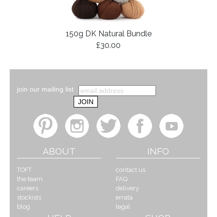
150g DK Natural Bundle
£30.00
join our mailing list
ABOUT
INFO
TOFT
contact us
the team
FAQ
careers
delivery
stockists
errata
blog
legal