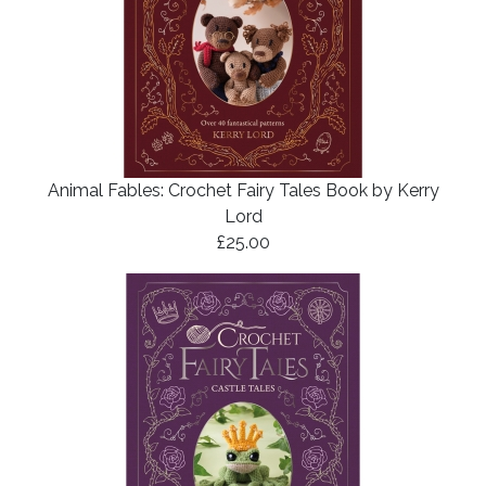
Animal Fables: Crochet Fairy Tales Book by Kerry
Lord
£25.00