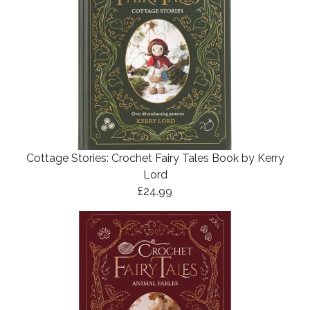
Cottage Stories: Crochet Fairy Tales Book by Kerry
Lord
£24.99