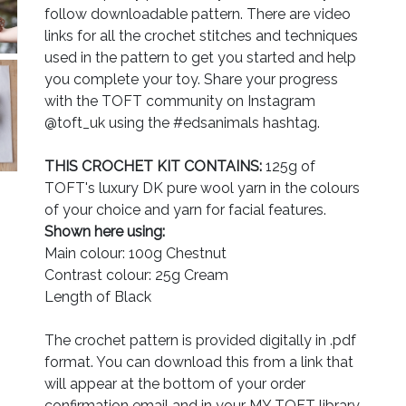
follow downloadable pattern. There are video
links for all the crochet stitches and techniques
used in the pattern to get you started and help
you complete your toy. Share your progress
with the TOFT community on Instagram
@toft_uk using the #edsanimals hashtag.
THIS CROCHET KIT CONTAINS:
125g of
TOFT's luxury DK pure wool yarn in the colours
of your choice and yarn for facial features.
Shown here using:
Main colour: 100g Chestnut
Contrast colour: 25g Cream
Length of Black
The crochet pattern is provided digitally in .pdf
format. You can download this from a link that
will appear at the bottom of your order
confirmation email and in your MY TOFT library.