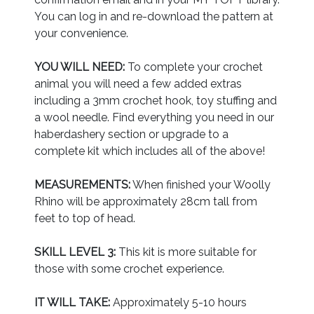
You can log in and re-download the pattern at
your convenience.
YOU WILL NEED:
To complete your crochet
animal you will need a few added extras
including a 3mm crochet hook, toy stuffing and
a wool needle. Find everything you need in our
haberdashery section or upgrade to a
complete kit which includes all of the above!
MEASUREMENTS:
When finished your Woolly
Rhino will be approximately 28cm tall from
feet to top of head.
SKILL LEVEL 3:
This kit is more suitable for
those with some crochet experience.
IT WILL TAKE:
Approximately 5-10 hours