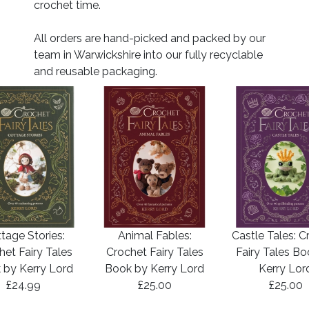
crochet time.
All orders are hand-picked and packed by our
team in Warwickshire into our fully recyclable
and reusable packaging.
tage Stories:
Animal Fables:
Castle Tales: C
het Fairy Tales
Crochet Fairy Tales
Fairy Tales B
 by Kerry Lord
Book by Kerry Lord
Kerry Lor
£24.99
£25.00
£25.00