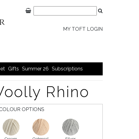
MY TOFT LOGIN
et
Gifts
Summer 26
Subscriptions
Woolly Rhino
COLOUR OPTIONS
Cream
Oatmeal
Silver