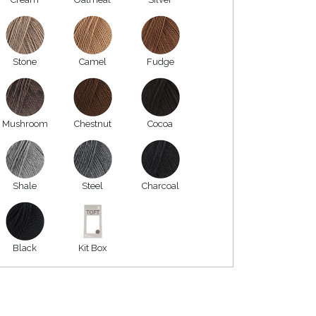
Stone
Camel
Fudge
Mushroom
Chestnut
Cocoa
Shale
Steel
Charcoal
Black
Kit Box