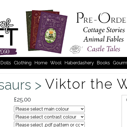
Dolls
Clothing
Home
Wool
Haberdashery
Books
Gourm
Viktor the 
saurs >
£25.00