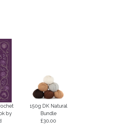
rochet
150g DK Natural
ook by
Bundle
d
£30.00