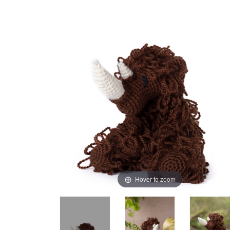
Hover to zoom