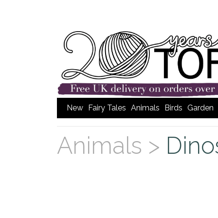
New
Fairy Tales
Animals
Birds
Garden
Animals >
Dino