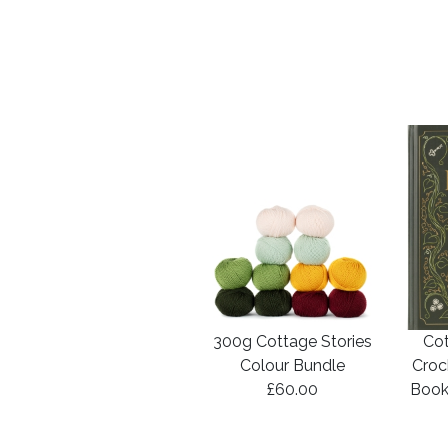
300g Cottage Stories
Cot
Colour Bundle
Croc
£60.00
Book