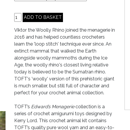
Viktor the Woolly Rhino joined the menagerie in
2016 and has helped countless crocheters
learn the 'loop stitch' technique ever since. An
extinct mammal that walked the Earth
alongside woolly mammoths during the Ice
Age, the woolly rhino's closest living relative
today is believed to be the Sumatran rhino.
TOFT's 'woolly' version of this prehistoric giant
is much smaller, but still full of character and
perfect for your crochet animal collection.
TOFT’s
Edward’s Menagerie
collection is a
series of crochet amigurumi toys designed by
Kerry Lord. This crochet animal kit contains
TOFT’s quality pure wool yarn and an easy-to-