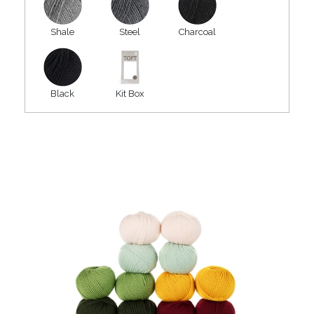
Shale
Steel
Charcoal
Black
Kit Box