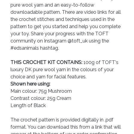
pure wool yarn and an easy-to-follow
downloadable pattern. There are video links for all
the crochet stitches and techniques used in the
pattern to get you started and help you complete
your toy. Share your progress with the TOFT
community on Instagram @toft_uk using the
#edsanimals hashtag.
THIS CROCHET KIT CONTAINS:
100g of TOFT's
luxury DK pure wool yarn in the colours of your
choice and yarn for facial features.
Shown here using:
Main colour: 75g Mushroom
Contrast colour: 25g Cream
Length of Black
The crochet pattern is provided digitally in .pdf
format. You can download this from a link that will