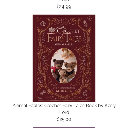
£24.99
Animal Fables: Crochet Fairy Tales Book by Kerry
Lord
£25.00