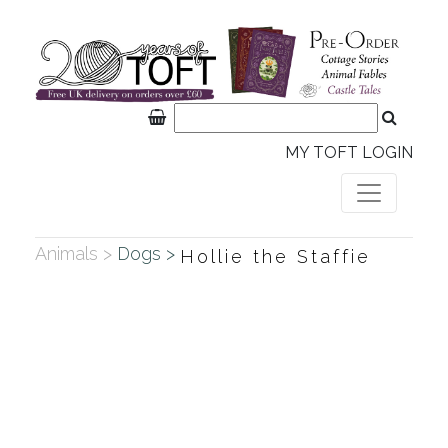
MY TOFT LOGIN
Animals >
Dogs >
Hollie the Staffie