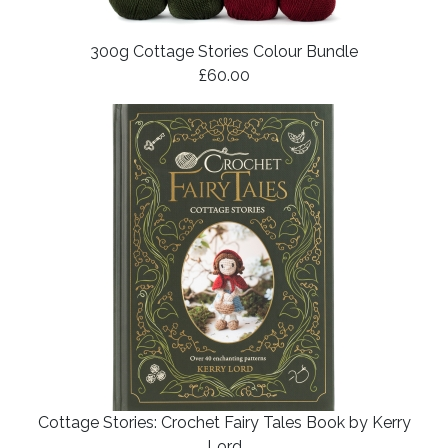
300g Cottage Stories Colour Bundle
£60.00
Cottage Stories: Crochet Fairy Tales Book by Kerry
Lord