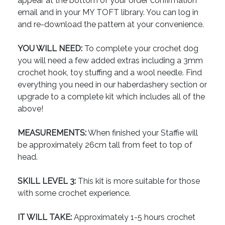
appear at the bottom of your order confirmation
email and in your MY TOFT library. You can log in
and re-download the pattern at your convenience.
YOU WILL NEED:
To complete your crochet dog
you will need a few added extras including a 3mm
crochet hook, toy stuffing and a wool needle. Find
everything you need in our haberdashery section or
upgrade to a complete kit which includes all of the
above!
MEASUREMENTS:
When finished your Staffie will
be approximately 26cm tall from feet to top of
head.
SKILL LEVEL 3:
This kit is more suitable for those
with some crochet experience.
IT WILL TAKE:
Approximately 1-5 hours crochet