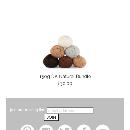
150g DK Natural Bundle
£30.00
join our mailing list