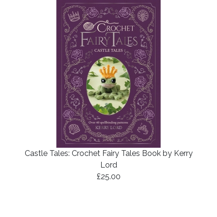
Castle Tales: Crochet Fairy Tales Book by Kerry
Lord
£25.00