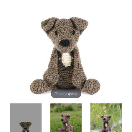
Tap to expand