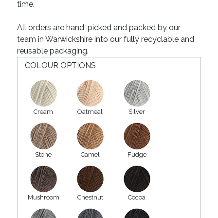
time.
All orders are hand-picked and packed by our
team in Warwickshire into our fully recyclable and
reusable packaging.
COLOUR OPTIONS
Cream
Oatmeal
Silver
Stone
Camel
Fudge
Mushroom
Chestnut
Cocoa