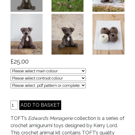
£25.00
TOFT’s
Edward’s Menagerie
collection is a series of
crochet amigurumi toys designed by Kerry Lord.
This crochet animal kit contains TOFT’s quality