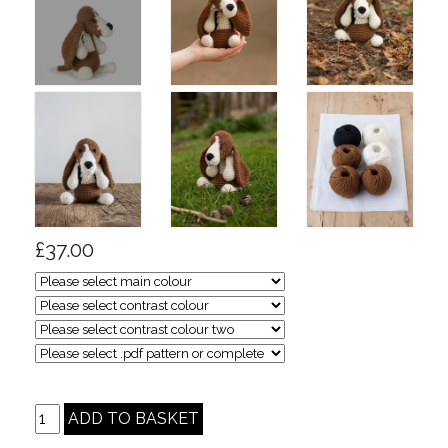
£37.00