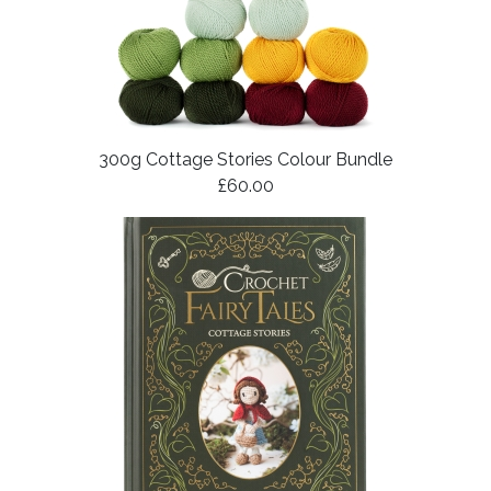
300g Cottage Stories Colour Bundle
£60.00