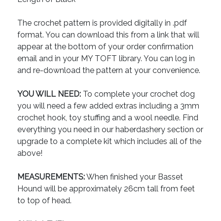
The crochet pattern is provided digitally in .pdf
format. You can download this from a link that will
appear at the bottom of your order confirmation
email and in your MY TOFT library. You can log in
and re-download the pattern at your convenience.
YOU WILL NEED:
To complete your crochet dog
you will need a few added extras including a 3mm
crochet hook, toy stuffing and a wool needle. Find
everything you need in our haberdashery section or
upgrade to a complete kit which includes all of the
above!
MEASUREMENTS:
When finished your Basset
Hound will be approximately 26cm tall from feet
to top of head.