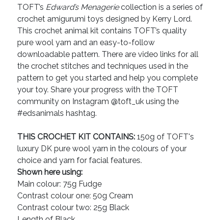
TOFT’s
Edward’s Menagerie
collection is a series of
crochet amigurumi toys designed by Kerry Lord.
This crochet animal kit contains TOFT’s quality
pure wool yarn and an easy-to-follow
downloadable pattern. There are video links for all
the crochet stitches and techniques used in the
pattern to get you started and help you complete
your toy. Share your progress with the TOFT
community on Instagram @toft_uk using the
#edsanimals hashtag.
THIS CROCHET KIT CONTAINS:
150g of TOFT's
luxury DK pure wool yarn in the colours of your
choice and yarn for facial features.
Shown here using:
Main colour: 75g Fudge
Contrast colour one: 50g Cream
Contrast colour two: 25g Black
Length of Black