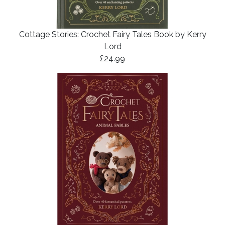
Cottage Stories: Crochet Fairy Tales Book by Kerry
Lord
£24.99