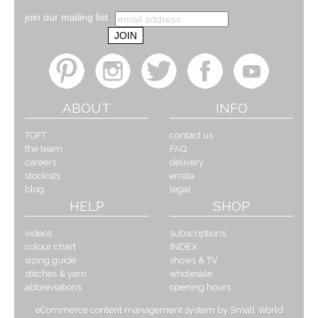
join our mailing list
ABOUT
INFO
TOFT
contact us
the team
FAQ
careers
delivery
stockists
errata
blog
legal
HELP
SHOP
videos
subscriptions
colour chart
INDEX
sizing guide
shows & TV
stitches & yarn
wholesale
abbreviations
opening hours
eCommerce content management system by Small World