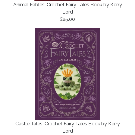
Animal Fables: Crochet Fairy Tales Book by Kerry
Lord
£25.00
Castle Tales: Crochet Fairy Tales Book by Kerry
Lord