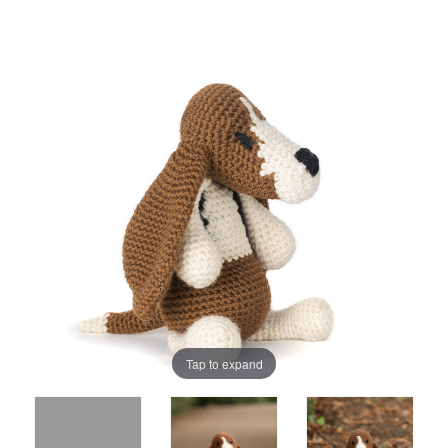
Tap to expand