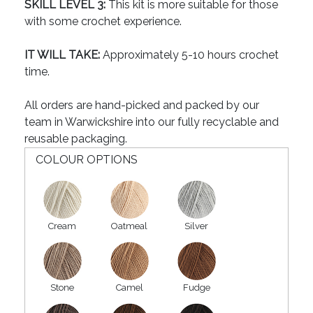
SKILL LEVEL 3:
This kit is more suitable for those
with some crochet experience.
IT WILL TAKE:
Approximately 5-10 hours crochet
time.
All orders are hand-picked and packed by our
team in Warwickshire into our fully recyclable and
reusable packaging.
COLOUR OPTIONS
Cream
Oatmeal
Silver
Stone
Camel
Fudge