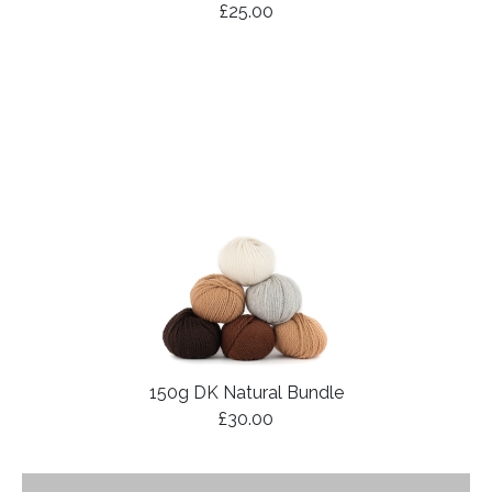
£25.00
150g DK Natural Bundle
£30.00