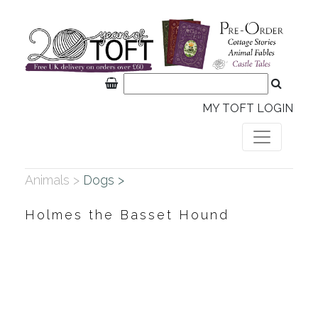
MY TOFT LOGIN
Animals >
Dogs >
Holmes the Basset Hound