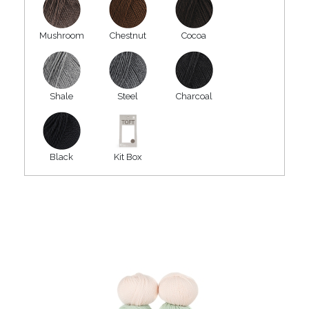
Mushroom
Chestnut
Cocoa
Shale
Steel
Charcoal
Black
Kit Box