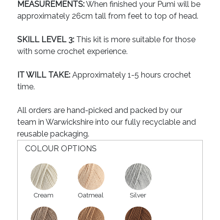
MEASUREMENTS:
When finished your Pumi will be
approximately 26cm tall from feet to top of head.
SKILL LEVEL 3:
This kit is more suitable for those
with some crochet experience.
IT WILL TAKE:
Approximately 1-5 hours crochet
time.
All orders are hand-picked and packed by our
team in Warwickshire into our fully recyclable and
reusable packaging.
COLOUR OPTIONS
Cream
Oatmeal
Silver