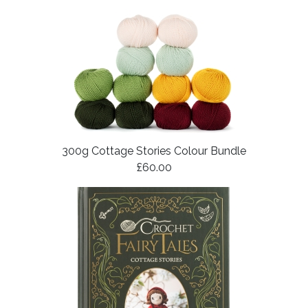
300g Cottage Stories Colour Bundle
£60.00