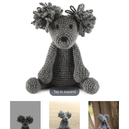
Tap to expand