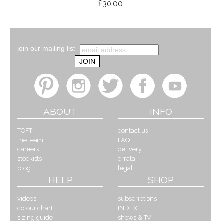
£30.00
join our mailing list
ABOUT
INFO
TOFT
contact us
the team
FAQ
careers
delivery
stockists
errata
blog
legal
HELP
SHOP
videos
subscriptions
colour chart
INDEX
sizing guide
shows & TV