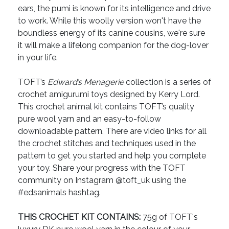
ears, the pumi is known for its intelligence and drive
to work. While this woolly version won't have the
boundless energy of its canine cousins, we're sure
it will make a lifelong companion for the dog-lover
in your life.
TOFT’s
Edward’s Menagerie
collection is a series of
crochet amigurumi toys designed by Kerry Lord.
This crochet animal kit contains TOFT’s quality
pure wool yarn and an easy-to-follow
downloadable pattern. There are video links for all
the crochet stitches and techniques used in the
pattern to get you started and help you complete
your toy. Share your progress with the TOFT
community on Instagram @toft_uk using the
#edsanimals hashtag.
THIS CROCHET KIT CONTAINS:
75g of TOFT's