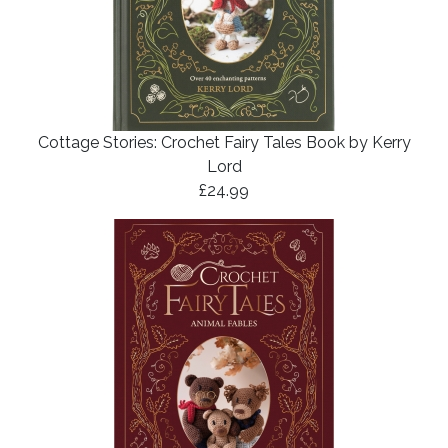
Cottage Stories: Crochet Fairy Tales Book by Kerry
Lord
£24.99