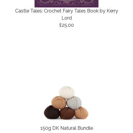
Castle Tales: Crochet Fairy Tales Book by Kerry
Lord
£25.00
150g DK Natural Bundle