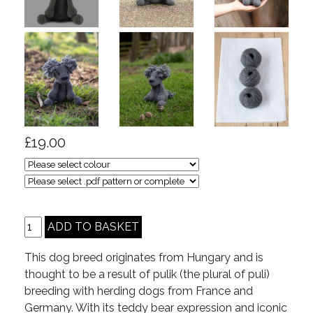
£19.00
This dog breed originates from Hungary and is
thought to be a result of pulik (the plural of puli)
breeding with herding dogs from France and
Germany. With its teddy bear expression and iconic