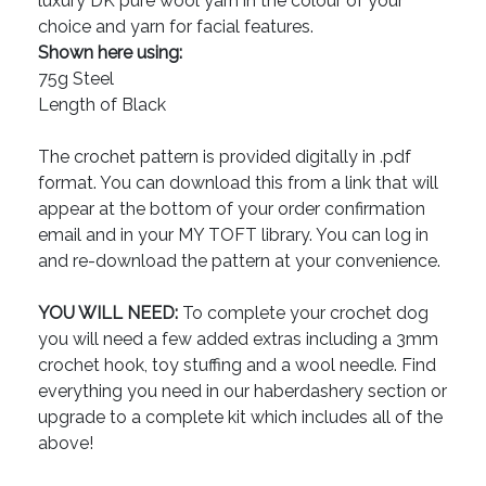
luxury DK pure wool yarn in the colour of your
choice and yarn for facial features.
Shown here using:
75g Steel
Length of Black
The crochet pattern is provided digitally in .pdf
format. You can download this from a link that will
appear at the bottom of your order confirmation
email and in your MY TOFT library. You can log in
and re-download the pattern at your convenience.
YOU WILL NEED:
To complete your crochet dog
you will need a few added extras including a 3mm
crochet hook, toy stuffing and a wool needle. Find
everything you need in our haberdashery section or
upgrade to a complete kit which includes all of the
above!