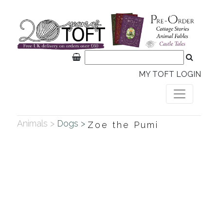
MY TOFT LOGIN
Animals >
Dogs >
Zoe the Pumi