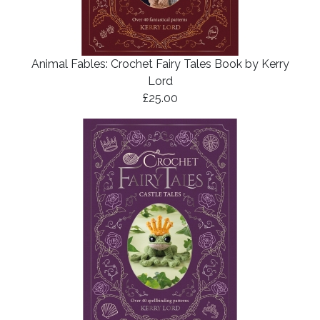
Animal Fables: Crochet Fairy Tales Book by Kerry
Lord
£25.00