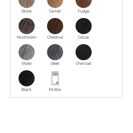
Stone
Camel
Fudge
Mushroom
Chestnut
Cocoa
Shale
Steel
Charcoal
Black
Kit Box