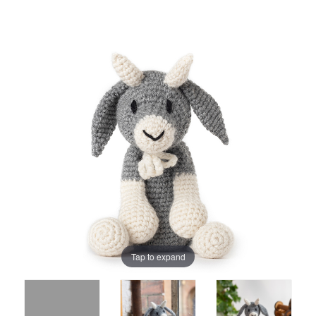
Tap to expand