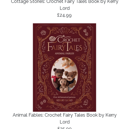
Cottage Stories: Crochet Fairy Tales Book by Kerry
Lord
£24.99
Animal Fables: Crochet Fairy Tales Book by Kerry
Lord
£25.00