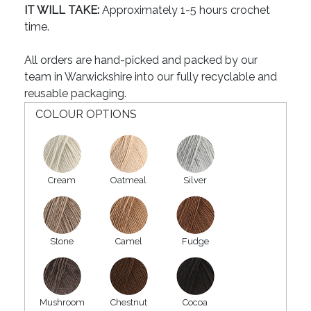
IT WILL TAKE:
Approximately 1-5 hours crochet
time.
All orders are hand-picked and packed by our
team in Warwickshire into our fully recyclable and
reusable packaging.
COLOUR OPTIONS
Cream
Oatmeal
Silver
Stone
Camel
Fudge
Mushroom
Chestnut
Cocoa