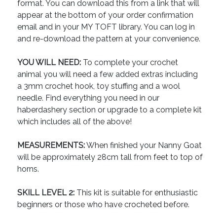
format. You can download this from a link that will
appear at the bottom of your order confirmation
email and in your MY TOFT library. You can log in
and re-download the pattern at your convenience.
YOU WILL NEED:
To complete your crochet
animal you will need a few added extras including
a 3mm crochet hook, toy stuffing and a wool
needle. Find everything you need in our
haberdashery section or upgrade to a complete kit
which includes all of the above!
MEASUREMENTS:
When finished your Nanny Goat
will be approximately 28cm tall from feet to top of
horns.
SKILL LEVEL 2:
This kit is suitable for enthusiastic
beginners or those who have crocheted before.