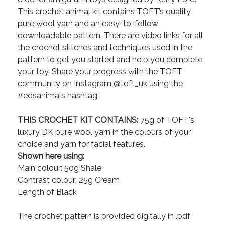
This crochet animal kit contains TOFT’s quality
pure wool yarn and an easy-to-follow
downloadable pattern. There are video links for all
the crochet stitches and techniques used in the
pattern to get you started and help you complete
your toy. Share your progress with the TOFT
community on Instagram @toft_uk using the
#edsanimals hashtag.
THIS CROCHET KIT CONTAINS:
75g of TOFT's
luxury DK pure wool yarn in the colours of your
choice and yarn for facial features.
Shown here using:
Main colour: 50g Shale
Contrast colour: 25g Cream
Length of Black
The crochet pattern is provided digitally in .pdf