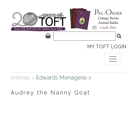
MY TOFT LOGIN
Animals >
Edwards Menagerie >
Audrey the Nanny Goat