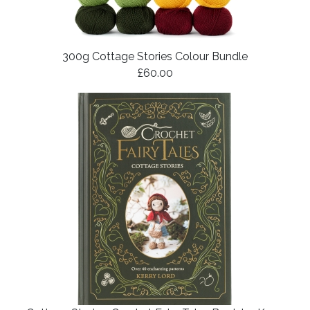
300g Cottage Stories Colour Bundle
£60.00