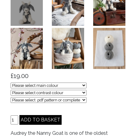
£19.00
Audrey the Nanny Goat is one of the oldest