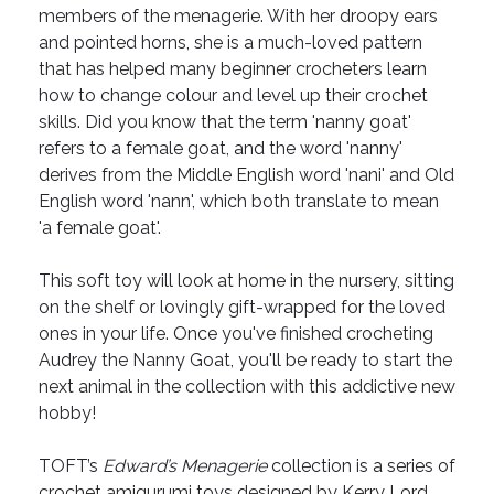
members of the menagerie. With her droopy ears
and pointed horns, she is a much-loved pattern
that has helped many beginner crocheters learn
how to change colour and level up their crochet
skills. Did you know that the term 'nanny goat'
refers to a female goat, and the word 'nanny'
derives from the Middle English word 'nani' and Old
English word 'nann', which both translate to mean
'a female goat'.
This soft toy will look at home in the nursery, sitting
on the shelf or lovingly gift-wrapped for the loved
ones in your life. Once you've finished crocheting
Audrey the Nanny Goat, you'll be ready to start the
next animal in the collection with this addictive new
hobby!
TOFT’s
Edward’s Menagerie
collection is a series of
crochet amigurumi toys designed by Kerry Lord.