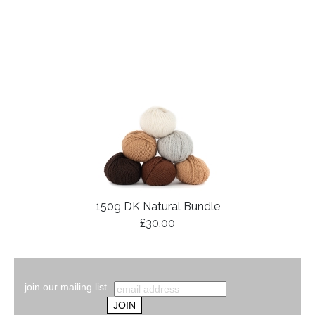
150g DK Natural Bundle
£30.00
join our mailing list