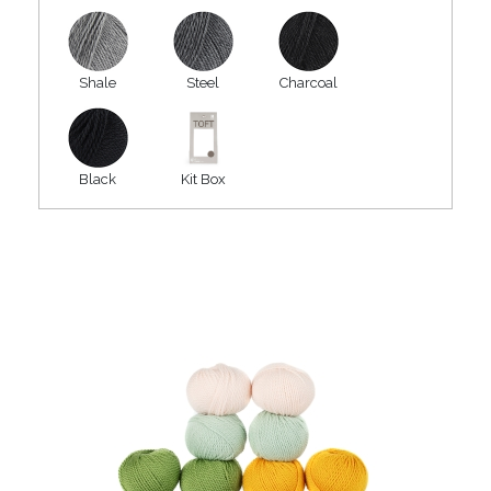
Shale
Steel
Charcoal
Black
Kit Box