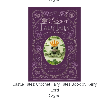
Castle Tales: Crochet Fairy Tales Book by Kerry
Lord
£25.00