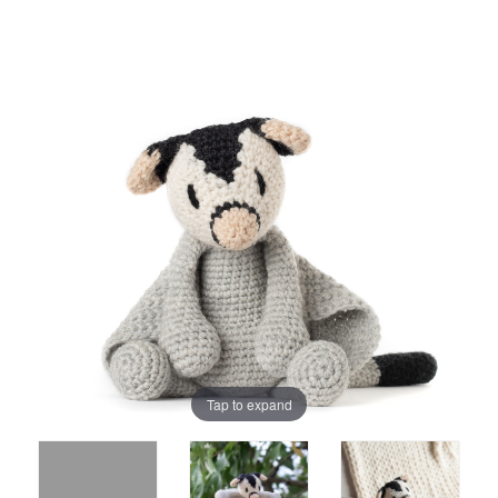
Tap to expand