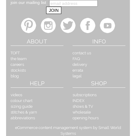
join our mailing list
ABOUT
INFO
TOFT
contact us
the team
FAQ
careers
delivery
stockists
errata
blog
legal
HELP
SHOP
videos
subscriptions
colour chart
INDEX
sizing guide
shows & TV
stitches & yarn
wholesale
abbreviations
opening hours
eCommerce content management system by Small World
Systems