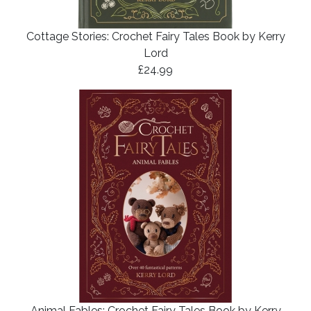
Cottage Stories: Crochet Fairy Tales Book by Kerry
Lord
£24.99
Animal Fables: Crochet Fairy Tales Book by Kerry