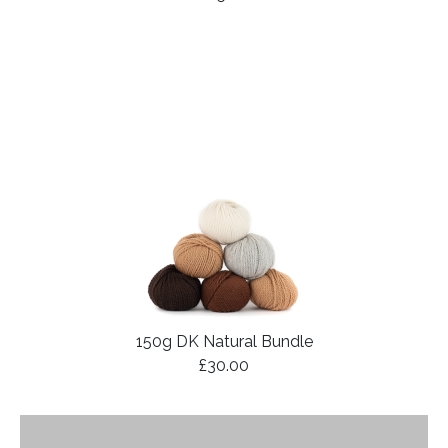
150g DK Natural Bundle
£30.00