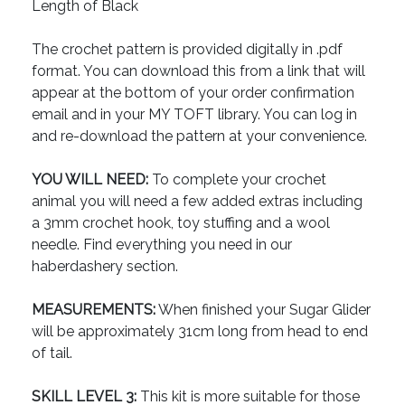
Length of Black
The crochet pattern is provided digitally in .pdf
format. You can download this from a link that will
appear at the bottom of your order confirmation
email and in your MY TOFT library. You can log in
and re-download the pattern at your convenience.
YOU WILL NEED:
To complete your crochet
animal you will need a few added extras including
a 3mm crochet hook, toy stuffing and a wool
needle. Find everything you need in our
haberdashery section.
MEASUREMENTS:
When finished your Sugar Glider
will be approximately 31cm long from head to end
of tail.
SKILL LEVEL 3:
This kit is more suitable for those