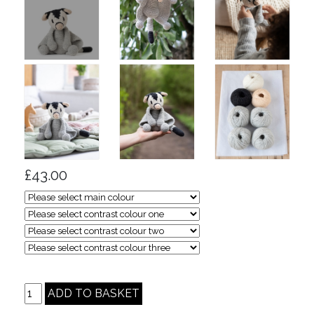
£43.00