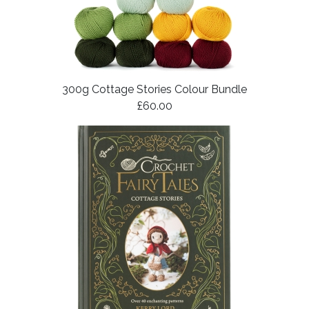
300g Cottage Stories Colour Bundle
£60.00