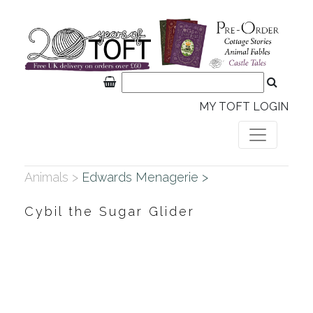
MY TOFT LOGIN
Animals >
Edwards Menagerie >
Cybil the Sugar Glider