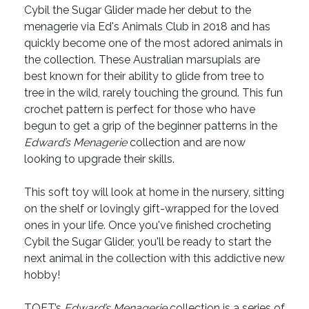
Cybil the Sugar Glider made her debut to the
menagerie via Ed's Animals Club in 2018 and has
quickly become one of the most adored animals in
the collection. These Australian marsupials are
best known for their ability to glide from tree to
tree in the wild, rarely touching the ground. This fun
crochet pattern is perfect for those who have
begun to get a grip of the beginner patterns in the
Edward’s Menagerie
collection and are now
looking to upgrade their skills.
This soft toy will look at home in the nursery, sitting
on the shelf or lovingly gift-wrapped for the loved
ones in your life. Once you've finished crocheting
Cybil the Sugar Glider, you'll be ready to start the
next animal in the collection with this addictive new
hobby!
TOFT’s
Edward’s Menagerie
collection is a series of