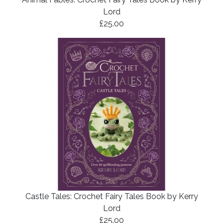
Lord
£25.00
Castle Tales: Crochet Fairy Tales Book by Kerry
Lord
£25.00