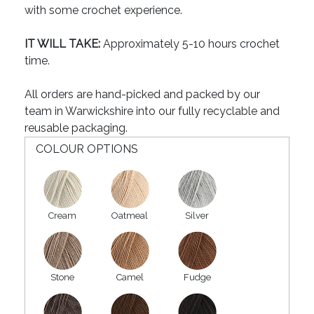
with some crochet experience.
IT WILL TAKE:
Approximately 5-10 hours crochet
time.
All orders are hand-picked and packed by our
team in Warwickshire into our fully recyclable and
reusable packaging.
COLOUR OPTIONS
Cream
Oatmeal
Silver
Stone
Camel
Fudge