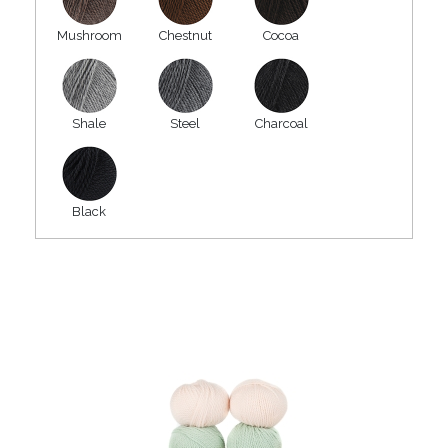
Mushroom
Chestnut
Cocoa
Shale
Steel
Charcoal
Black