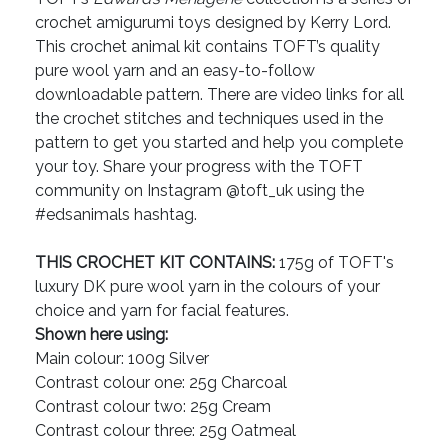
crochet amigurumi toys designed by Kerry Lord.
This crochet animal kit contains TOFT’s quality
pure wool yarn and an easy-to-follow
downloadable pattern. There are video links for all
the crochet stitches and techniques used in the
pattern to get you started and help you complete
your toy. Share your progress with the TOFT
community on Instagram @toft_uk using the
#edsanimals hashtag.
THIS CROCHET KIT CONTAINS:
175g of TOFT's
luxury DK pure wool yarn in the colours of your
choice and yarn for facial features.
Shown here using:
Main colour: 100g Silver
Contrast colour one: 25g Charcoal
Contrast colour two: 25g Cream
Contrast colour three: 25g Oatmeal