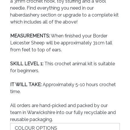
a 3mm crochet hook, toy stuffing and a wool
needle. Find everything you need in our
haberdashery section or upgrade to a complete kit
which includes all of the above!
MEASUREMENTS:
When finished your Border
Leicester Sheep will be approximately 31cm tall
from feet to top of ears.
SKILL LEVEL 1:
This crochet animal kit is suitable
for beginners.
IT WILL TAKE:
Approximately 5-10 hours crochet
time.
All orders are hand-picked and packed by our
team in Warwickshire into our fully recyclable and
reusable packaging.
COLOUR OPTIONS