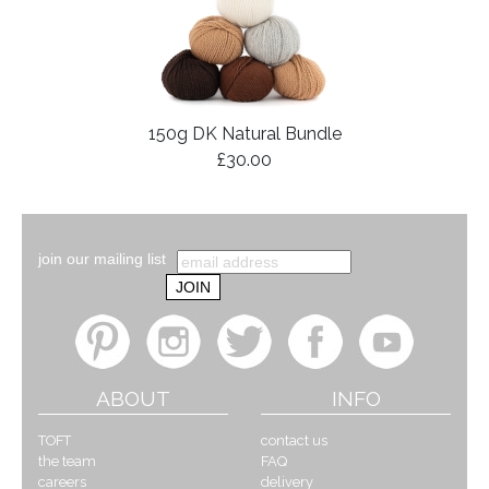
150g DK Natural Bundle
£30.00
join our mailing list
ABOUT
INFO
TOFT
contact us
the team
FAQ
careers
delivery