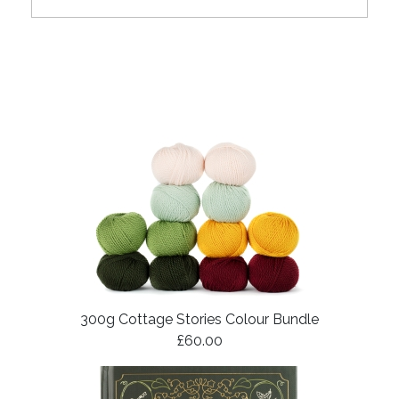
300g Cottage Stories Colour Bundle
£60.00