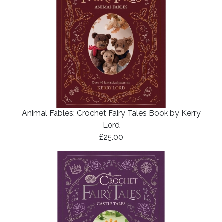
Animal Fables: Crochet Fairy Tales Book by Kerry
Lord
£25.00