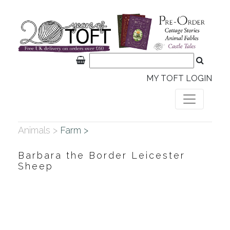
MY TOFT LOGIN
Animals >
Farm >
Barbara the Border Leicester
Sheep