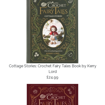
Cottage Stories: Crochet Fairy Tales Book by Kerry
Lord
£24.99