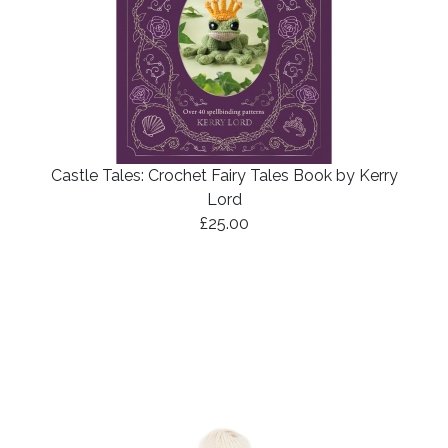
Castle Tales: Crochet Fairy Tales Book by Kerry
Lord
£25.00