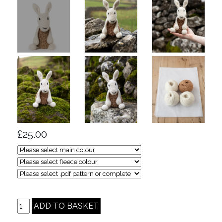
£25.00