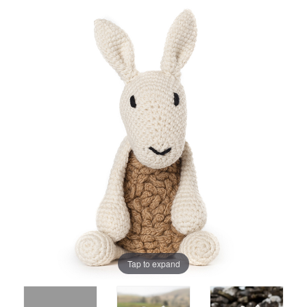
Tap to expand