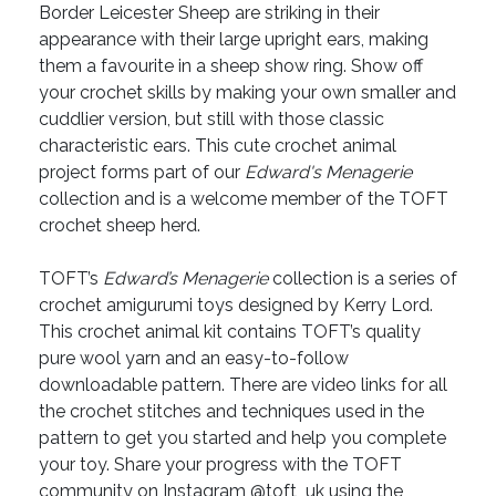
Border Leicester Sheep are striking in their
appearance with their large upright ears, making
them a favourite in a sheep show ring. Show off
your crochet skills by making your own smaller and
cuddlier version, but still with those classic
characteristic ears. This cute crochet animal
project forms part of our
Edward's Menagerie
collection and is a welcome member of the TOFT
crochet sheep herd.
TOFT’s
Edward’s Menagerie
collection is a series of
crochet amigurumi toys designed by Kerry Lord.
This crochet animal kit contains TOFT’s quality
pure wool yarn and an easy-to-follow
downloadable pattern. There are video links for all
the crochet stitches and techniques used in the
pattern to get you started and help you complete
your toy. Share your progress with the TOFT
community on Instagram @toft_uk using the