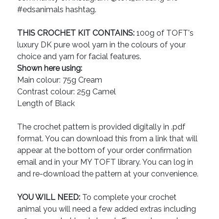
#edsanimals hashtag.
THIS CROCHET KIT CONTAINS:
100g of TOFT's
luxury DK pure wool yarn in the colours of your
choice and yarn for facial features.
Shown here using:
Main colour: 75g Cream
Contrast colour: 25g Camel
Length of Black
The crochet pattern is provided digitally in .pdf
format. You can download this from a link that will
appear at the bottom of your order confirmation
email and in your MY TOFT library. You can log in
and re-download the pattern at your convenience.
YOU WILL NEED:
To complete your crochet
animal you will need a few added extras including