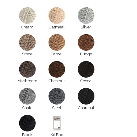
Cream
Oatmeal
Silver
Stone
Camel
Fudge
Mushroom
Chestnut
Cocoa
Shale
Steel
Charcoal
Black
Kit Box