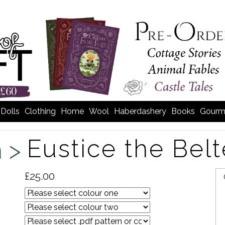
Dolls
Clothing
Home
Wool
Haberdashery
Books
Gourm
Eustice the Bel
m >
£25.00