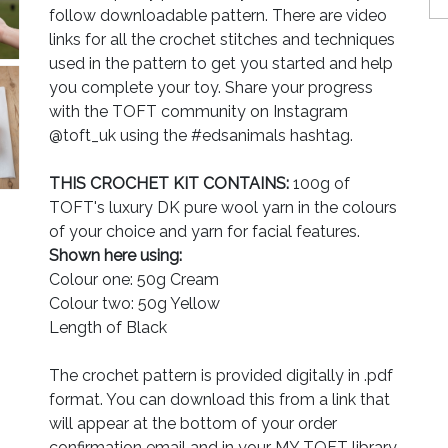
follow downloadable pattern. There are video
links for all the crochet stitches and techniques
used in the pattern to get you started and help
you complete your toy. Share your progress
with the TOFT community on Instagram
@toft_uk using the #edsanimals hashtag.
THIS CROCHET KIT CONTAINS:
100g of
TOFT's luxury DK pure wool yarn in the colours
of your choice and yarn for facial features.
Shown here using:
Colour one: 50g Cream
Colour two: 50g Yellow
Length of Black
The crochet pattern is provided digitally in .pdf
format. You can download this from a link that
will appear at the bottom of your order
confirmation email and in your MY TOFT library.