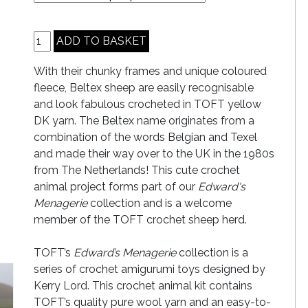
With their chunky frames and unique coloured
fleece, Beltex sheep are easily recognisable
and look fabulous crocheted in TOFT yellow
DK yarn. The Beltex name originates from a
combination of the words Belgian and Texel
and made their way over to the UK in the 1980s
from The Netherlands! This cute crochet
animal project forms part of our
Edward's
Menagerie
collection and is a welcome
member of the TOFT crochet sheep herd.
TOFT’s
Edward’s Menagerie
collection is a
series of crochet amigurumi toys designed by
Kerry Lord. This crochet animal kit contains
TOFT’s quality pure wool yarn and an easy-to-