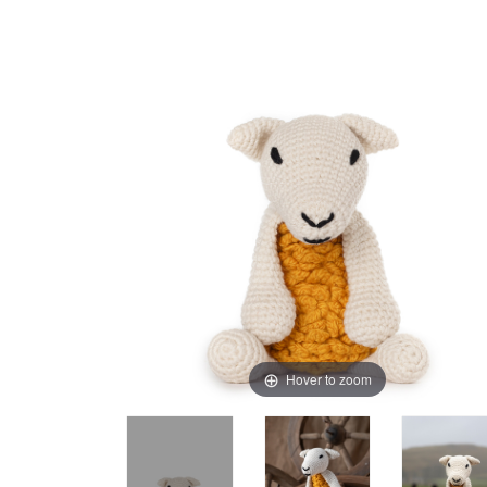
Hover to zoom