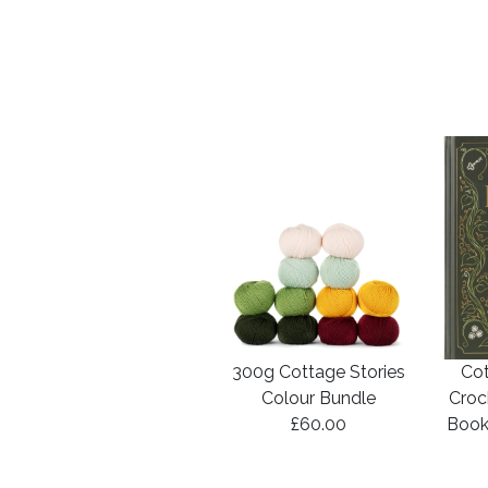
300g Cottage Stories
Cot
Colour Bundle
Croc
£60.00
Book