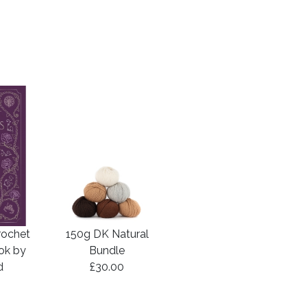
rochet
150g DK Natural
ook by
Bundle
d
£30.00