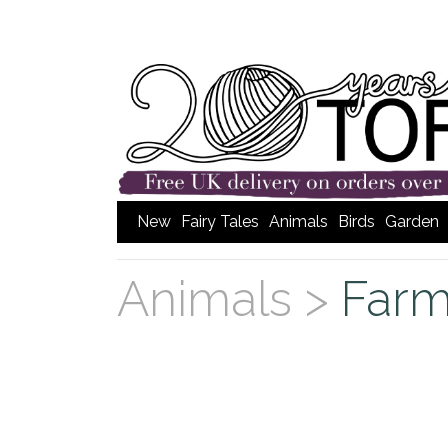
New
Fairy Tales
Animals
Birds
Garden
Animals >
Far