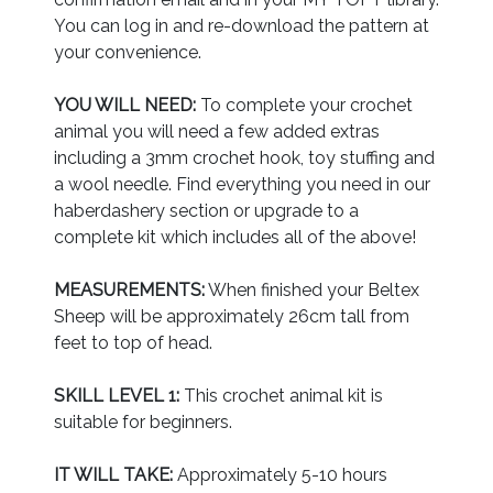
You can log in and re-download the pattern at
your convenience.
YOU WILL NEED:
To complete your crochet
animal you will need a few added extras
including a 3mm crochet hook, toy stuffing and
a wool needle. Find everything you need in our
haberdashery section or upgrade to a
complete kit which includes all of the above!
MEASUREMENTS:
When finished your Beltex
Sheep will be approximately 26cm tall from
feet to top of head.
SKILL LEVEL 1:
This crochet animal kit is
suitable for beginners.
IT WILL TAKE:
Approximately 5-10 hours