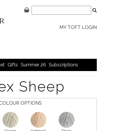
MY TOFT LOGIN
et
Gifts
Summer 26
Subscriptions
tex Sheep
COLOUR OPTIONS
Cream
Oatmeal
Silver