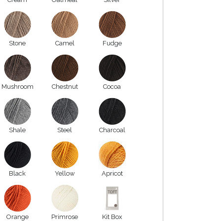
Stone
Camel
Fudge
Mushroom
Chestnut
Cocoa
Shale
Steel
Charcoal
Black
Yellow
Apricot
Orange
Primrose
Kit Box