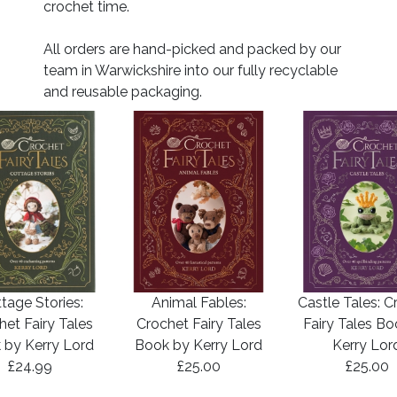
crochet time.
All orders are hand-picked and packed by our
team in Warwickshire into our fully recyclable
and reusable packaging.
tage Stories:
Animal Fables:
Castle Tales: C
het Fairy Tales
Crochet Fairy Tales
Fairy Tales B
 by Kerry Lord
Book by Kerry Lord
Kerry Lor
£24.99
£25.00
£25.00