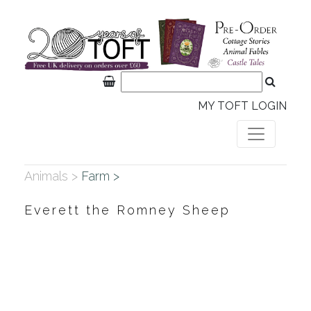
MY TOFT LOGIN
Animals >
Farm >
Everett the Romney Sheep