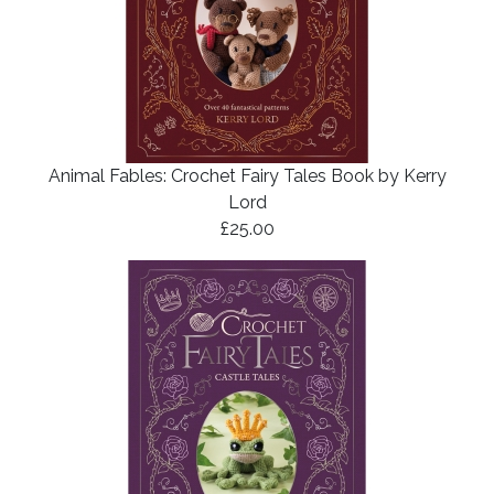
Animal Fables: Crochet Fairy Tales Book by Kerry
Lord
£25.00