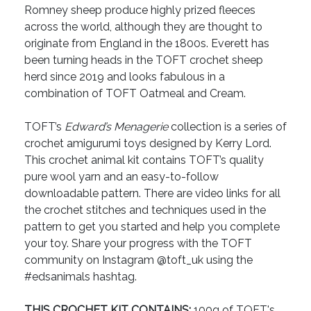
Romney sheep produce highly prized fleeces
across the world, although they are thought to
originate from England in the 1800s. Everett has
been turning heads in the TOFT crochet sheep
herd since 2019 and looks fabulous in a
combination of TOFT Oatmeal and Cream.
TOFT’s
Edward’s Menagerie
collection is a series of
crochet amigurumi toys designed by Kerry Lord.
This crochet animal kit contains TOFT’s quality
pure wool yarn and an easy-to-follow
downloadable pattern. There are video links for all
the crochet stitches and techniques used in the
pattern to get you started and help you complete
your toy. Share your progress with the TOFT
community on Instagram @toft_uk using the
#edsanimals hashtag.
THIS CROCHET KIT CONTAINS:
100g of TOFT's