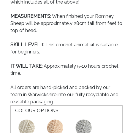
which includes all of the above!
MEASUREMENTS:
When finished your Romney
Sheep will be approximately 28cm tall from feet to
top of head.
SKILL LEVEL 1:
This crochet animal kit is suitable
for beginners.
IT WILL TAKE:
Approximately 5-10 hours crochet
time.
All orders are hand-picked and packed by our
team in Warwickshire into our fully recyclable and
reusable packaging.
COLOUR OPTIONS