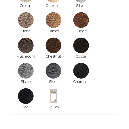
Cream
Oatmeal
Silver
Stone
Camel
Fudge
Mushroom
Chestnut
Cocoa
Shale
Steel
Charcoal
Black
Kit Box