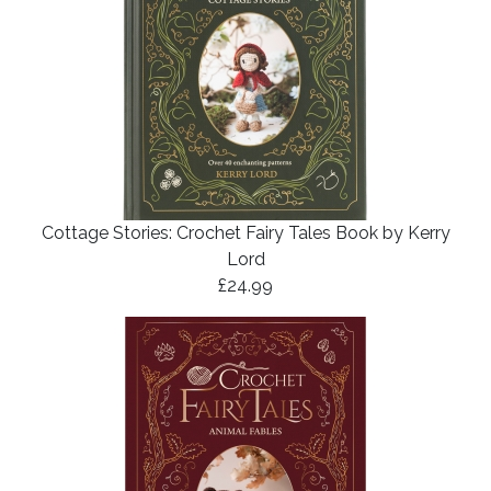
Cottage Stories: Crochet Fairy Tales Book by Kerry
Lord
£24.99