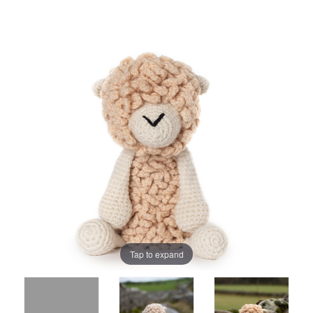
Tap to expand