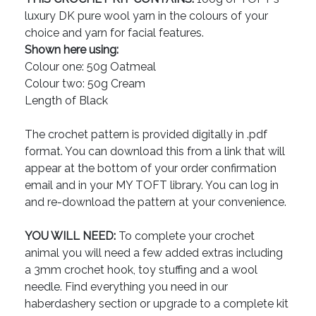
luxury DK pure wool yarn in the colours of your
choice and yarn for facial features.
Shown here using:
Colour one: 50g Oatmeal
Colour two: 50g Cream
Length of Black
The crochet pattern is provided digitally in .pdf
format. You can download this from a link that will
appear at the bottom of your order confirmation
email and in your MY TOFT library. You can log in
and re-download the pattern at your convenience.
YOU WILL NEED:
To complete your crochet
animal you will need a few added extras including
a 3mm crochet hook, toy stuffing and a wool
needle. Find everything you need in our
haberdashery section or upgrade to a complete kit