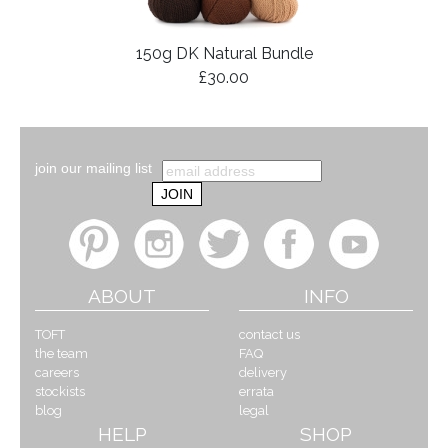
150g DK Natural Bundle
£30.00
join our mailing list
ABOUT
INFO
TOFT
contact us
the team
FAQ
careers
delivery
stockists
errata
blog
legal
HELP
SHOP