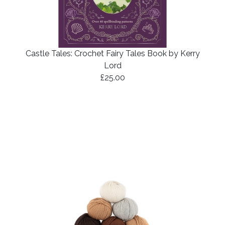
Castle Tales: Crochet Fairy Tales Book by Kerry
Lord
£25.00