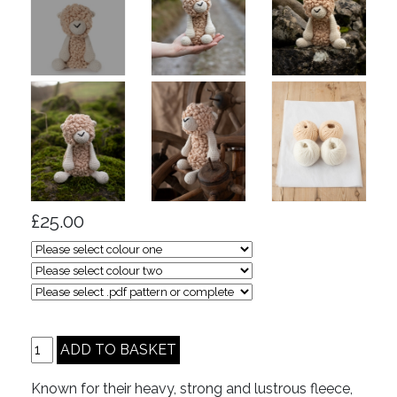
£25.00
Known for their heavy, strong and lustrous fleece,