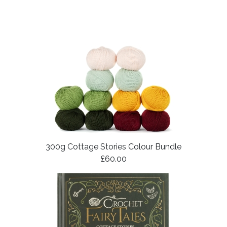
300g Cottage Stories Colour Bundle
£60.00