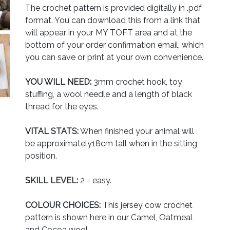
The crochet pattern is provided digitally in .pdf
format. You can download this from a link that
will appear in your MY TOFT area and at the
bottom of your order confirmation email, which
you can save or print at your own convenience.
YOU WILL NEED:
3mm crochet hook, toy
stuffing, a wool needle and a length of black
thread for the eyes.
VITAL STATS:
When finished your animal will
be approximately18cm tall when in the sitting
position.
SKILL LEVEL:
2 - easy.
COLOUR CHOICES:
This jersey cow crochet
pattern is shown here in our Camel, Oatmeal
and Cocoa wool.