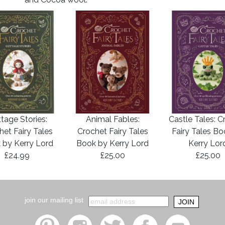
tage Stories:
Animal Fables:
Castle Tales: C
het Fairy Tales
Crochet Fairy Tales
Fairy Tales B
 by Kerry Lord
Book by Kerry Lord
Kerry Lor
£24.99
£25.00
£25.00
join our mailing list