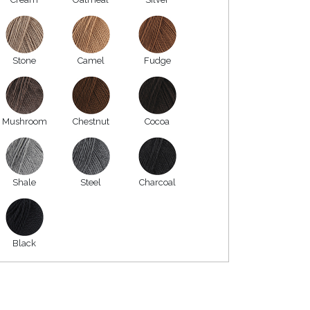
Stone
Camel
Fudge
Mushroom
Chestnut
Cocoa
Shale
Steel
Charcoal
Black