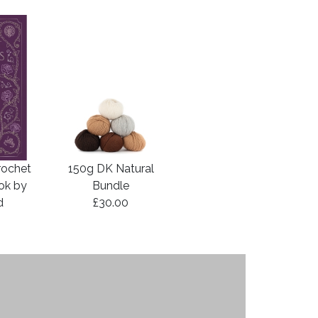
rochet
150g DK Natural
ook by
Bundle
d
£30.00