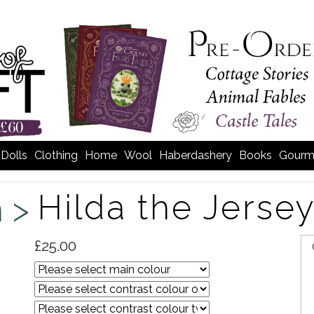
Dolls
Clothing
Home
Wool
Haberdashery
Books
Gourm
Hilda the Jerse
m >
£25.00