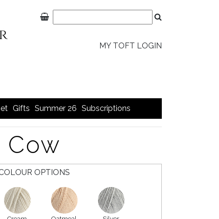
MY TOFT LOGIN
et
Gifts
Summer 26
Subscriptions
y Cow
COLOUR OPTIONS
Cream
Oatmeal
Silver