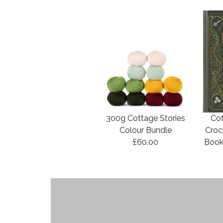
300g Cottage Stories
Cot
Colour Bundle
Croc
£60.00
Book