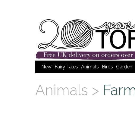
New
Fairy Tales
Animals
Birds
Garden
Animals >
Far