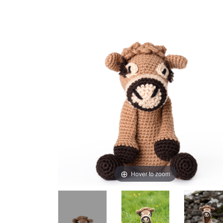
Hover to zoom