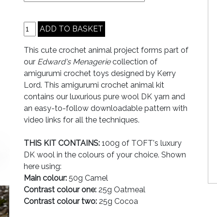
This cute crochet animal project forms part of
our
Edward's Menagerie
collection of
amigurumi crochet toys designed by Kerry
Lord. This amigurumi crochet animal kit
contains our luxurious pure wool DK yarn and
an easy-to-follow downloadable pattern with
video links for all the techniques.
THIS KIT CONTAINS:
100g of TOFT's luxury
DK wool in the colours of your choice. Shown
here using:
Main colour:
50g Camel
Contrast colour one:
25g Oatmeal
Contrast colour two:
25g Cocoa